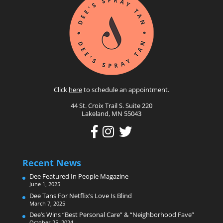
Click
here
to schedule an appointment.
44 St. Croix Trail S. Suite 220
Lakeland, MN 55043
Recent News
Dee Featured In People Magazine
June 1, 2025
Dee Tans For Netflix’s Love Is Blind
March 7, 2025
Dee’s Wins “Best Personal Care” & “Neighborhood Fave”
October 25, 2024