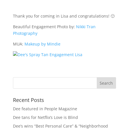
Thank you for coming in Lisa and congratulations! 🙂
Beautiful Engagement Photo by:
Nikki Tran
Photography
MUA:
Makeup by Mindie
Recent Posts
Dee featured in People Magazine
Dee tans for Netflix’s Love is Blind
Dee’s wins “Best Personal Care” & “Neighborhood