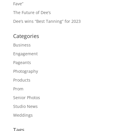
Fave”
The Future of Dee’s
Dee’s wins “Best Tanning” for 2023
Categories
Business
Engagement
Pageants
Photography
Products
Prom
Senior Photos
Studio News
Weddings
Tags