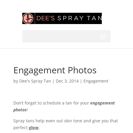
Engagement Photos
by
Dee's Spray Tan
|
Dec 3, 2014
|
Engagement
Don’t forget to schedule a tan for your
engagement
photos
!
Spray tans help even out skin tone and give you that
perfect
glow
.