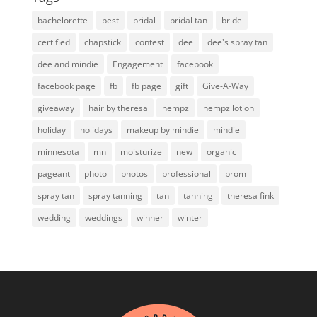
bachelorette
best
bridal
bridal tan
bride
certified
chapstick
contest
dee
dee's spray tan
dee and mindie
Engagement
facebook
facebook page
fb
fb page
gift
Give-A-Way
giveaway
hair by theresa
hempz
hempz lotion
holiday
holidays
makeup by mindie
mindie
minnesota
mn
moisturize
new
organic
pageant
photo
photos
professional
prom
spray tan
spray tanning
tan
tanning
theresa fink
wedding
weddings
winner
winter