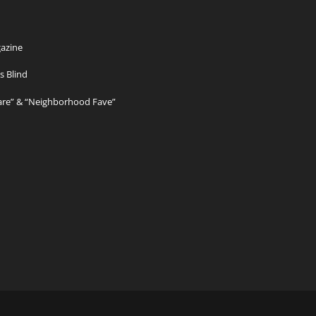
azine
s Blind
Care” & “Neighborhood Fave”