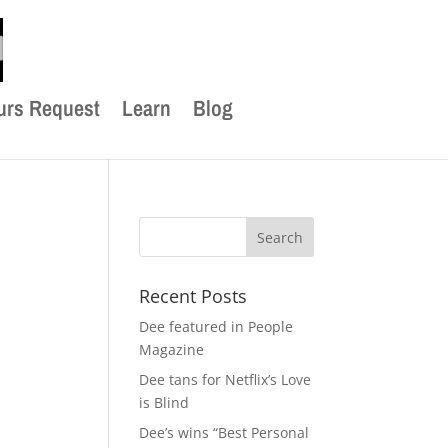
urs Request
Learn
Blog
Recent Posts
Dee featured in People
Magazine
Dee tans for Netflix’s Love
is Blind
Dee’s wins “Best Personal