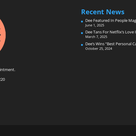
Recent News
Dee Featured In People Mag
June 1, 2025
Dee Tans For Netflix’s Love I
March 7, 2025
Dee’s Wins “Best Personal 
October 25, 2024
intment.
220