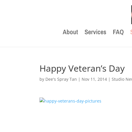
About
Services
FAQ
Happy Veteran’s Day
by
Dee's Spray Tan
|
Nov 11, 2014
|
Studio N