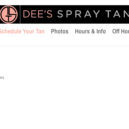
Schedule Your Tan
Photos
Hours & Info
Off Ho
ews