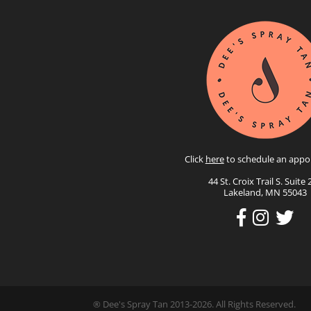
Click
here
to schedule an appo
44 St. Croix Trail S. Suite 
Lakeland, MN 55043
® Dee's Spray Tan 2013-2026. All Rights Reserved.