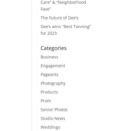
Care” & “Neighborhood
Fave”
The Future of Dee’s
Dee’s wins “Best Tanning”
for 2023
Categories
Business
Engagement
Pageants
Photography
Products
Prom
Senior Photos
Studio News
Weddings