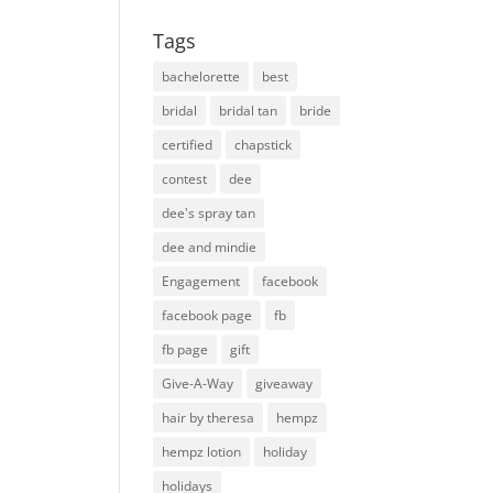
Tags
bachelorette
best
bridal
bridal tan
bride
certified
chapstick
contest
dee
dee's spray tan
dee and mindie
Engagement
facebook
facebook page
fb
fb page
gift
Give-A-Way
giveaway
hair by theresa
hempz
hempz lotion
holiday
holidays