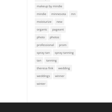
makeup by mindie
mindie
minnesota
mn
moisturize
new
organic
pageant
photo
photos
professional
prom
spray tan
spray tanning
tan
tanning
theresa fink
wedding
weddings
winner
winter