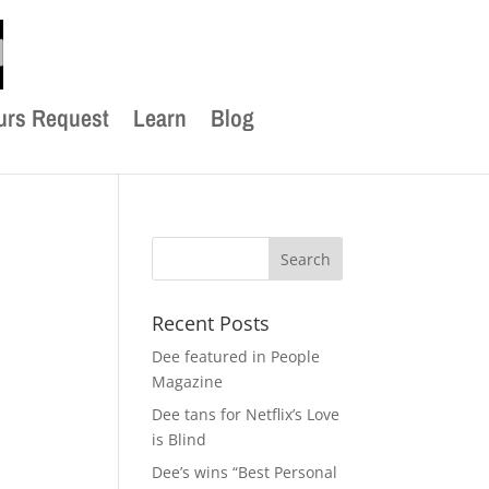
urs Request
Learn
Blog
Recent Posts
Dee featured in People
Magazine
Dee tans for Netflix’s Love
is Blind
Dee’s wins “Best Personal