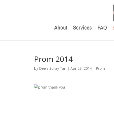
About
Services
FAQ
Prom 2014
by
Dee's Spray Tan
|
Apr 23, 2014
|
Prom