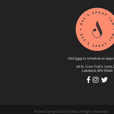
Click
here
to schedule an appo
44 St. Croix Trail S. Suite 
Lakeland, MN 55043
® Dee's Spray Tan 2013-2026. All Rights Reserved.