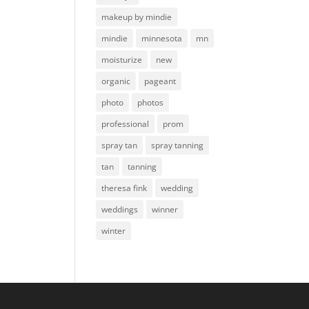
makeup by mindie
mindie
minnesota
mn
moisturize
new
organic
pageant
photo
photos
professional
prom
spray tan
spray tanning
tan
tanning
theresa fink
wedding
weddings
winner
winter