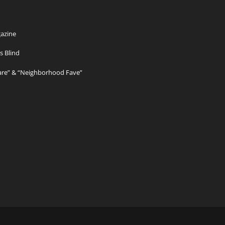
azine
s Blind
Care” & “Neighborhood Fave”