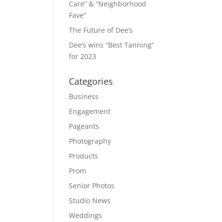
Care” & “Neighborhood
Fave”
The Future of Dee’s
Dee’s wins “Best Tanning”
for 2023
Categories
Business
Engagement
Pageants
Photography
Products
Prom
Senior Photos
Studio News
Weddings