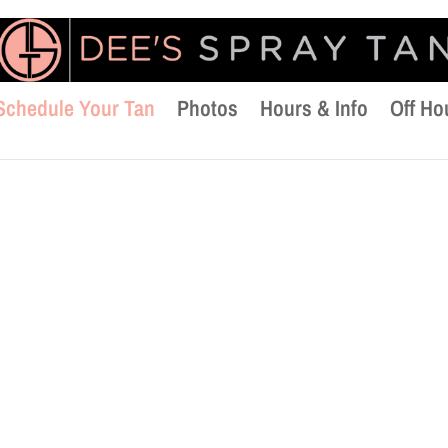
Schedule Your Tan
Photos
Hours & Info
Off Ho