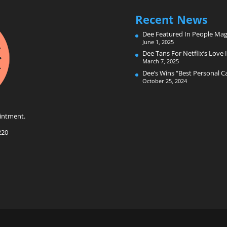
Recent News
Dee Featured In People Mag
June 1, 2025
Dee Tans For Netflix’s Love I
March 7, 2025
Dee’s Wins “Best Personal 
October 25, 2024
intment.
220