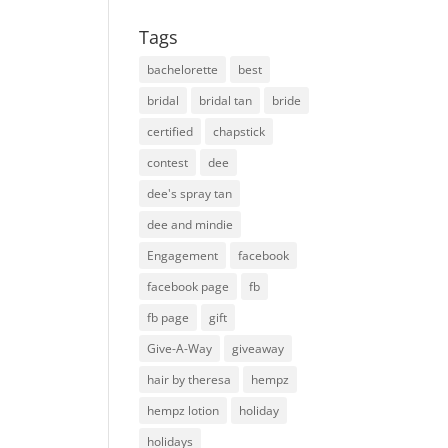
Tags
bachelorette
best
bridal
bridal tan
bride
certified
chapstick
contest
dee
dee's spray tan
dee and mindie
Engagement
facebook
facebook page
fb
fb page
gift
Give-A-Way
giveaway
hair by theresa
hempz
hempz lotion
holiday
holidays