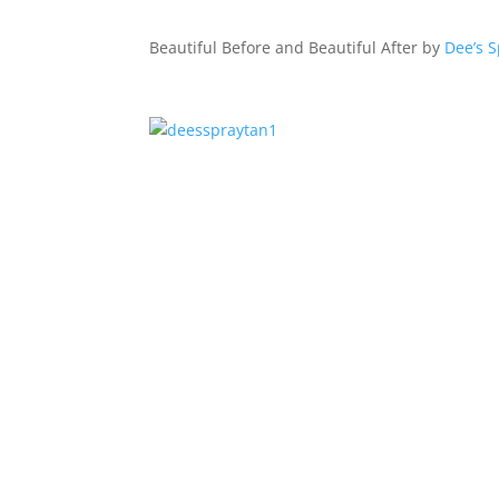
Beautiful Before and Beautiful After by
Dee’s 