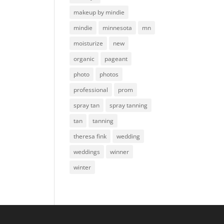
makeup by mindie
mindie
minnesota
mn
moisturize
new
organic
pageant
photo
photos
professional
prom
spray tan
spray tanning
tan
tanning
theresa fink
wedding
weddings
winner
winter