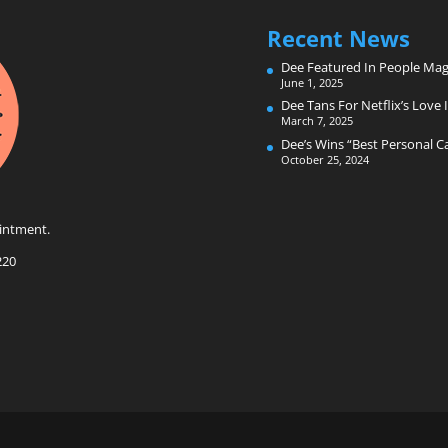
Recent News
Dee Featured In People Mag
June 1, 2025
Dee Tans For Netflix’s Love I
March 7, 2025
Dee’s Wins “Best Personal 
October 25, 2024
intment.
220