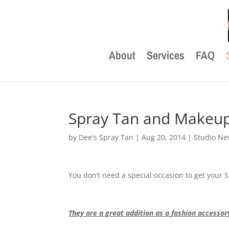
About
Services
FAQ
Spray Tan and Makeup 
by
Dee's Spray Tan
|
Aug 20, 2014
|
Studio N
You don’t need a special occasion to get your
They are a great addition as a fashion accessor