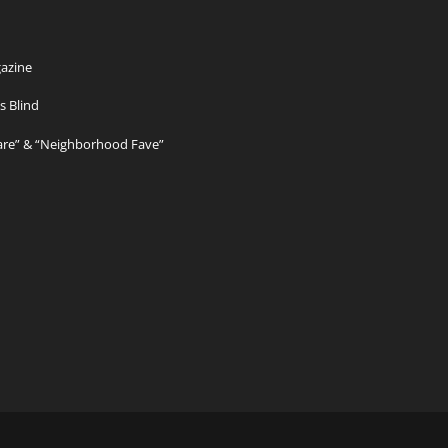
azine
s Blind
Care” & “Neighborhood Fave”