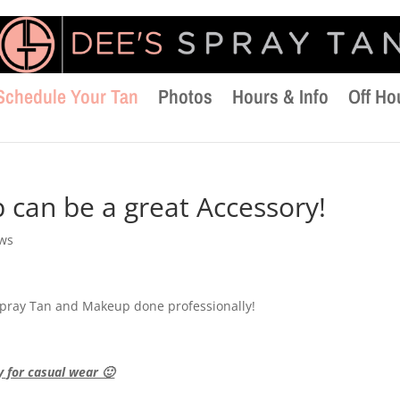
Schedule Your Tan
Photos
Hours & Info
Off Ho
can be a great Accessory!
ews
 Spray Tan and Makeup done professionally!
y for casual wear 🙂