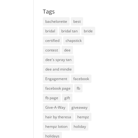
Tags
bachelorette
best
bridal
bridal tan
bride
certified
chapstick
contest
dee
dee's spray tan
dee and mindie
Engagement
facebook
facebook page
fb
fb page
gift
Give-A-Way
giveaway
hair by theresa
hempz
hempz lotion
holiday
holidays