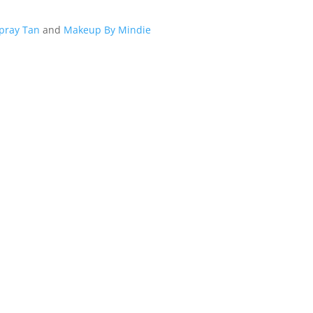
Spray Tan
and
Makeup By Mindie