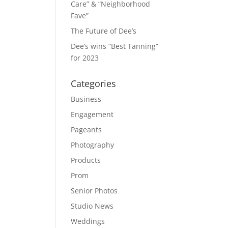
Care” & “Neighborhood
Fave”
The Future of Dee’s
Dee’s wins “Best Tanning”
for 2023
Categories
Business
Engagement
Pageants
Photography
Products
Prom
Senior Photos
Studio News
Weddings