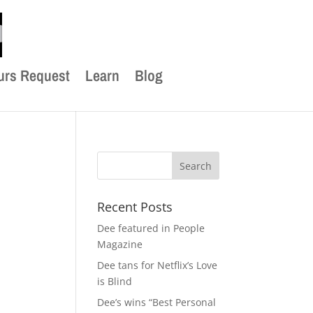
urs Request
Learn
Blog
Recent Posts
Dee featured in People
Magazine
Dee tans for Netflix’s Love
is Blind
Dee’s wins “Best Personal