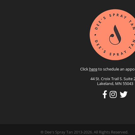
Click
here
to schedule an appo
44 St. Croix Trail S. Suite 
Lakeland, MN 55043
® Dee's Spray Tan 2013-2026. All Rights Reserved.