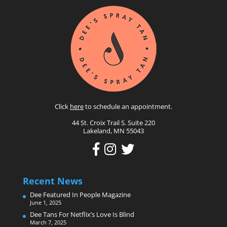
Click
here
to schedule an appointment.
44 St. Croix Trail S. Suite 220
Lakeland, MN 55043
Recent News
Dee Featured In People Magazine
June 1, 2025
Dee Tans For Netflix’s Love Is Blind
March 7, 2025