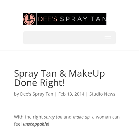
Spray Tan & MakeUp
Done Right!
by
Dee's Spray Tan
|
Feb 13, 2014
|
Studio News
With the right
spray tan
and
make up
, a woman can
feel
unstoppable
!