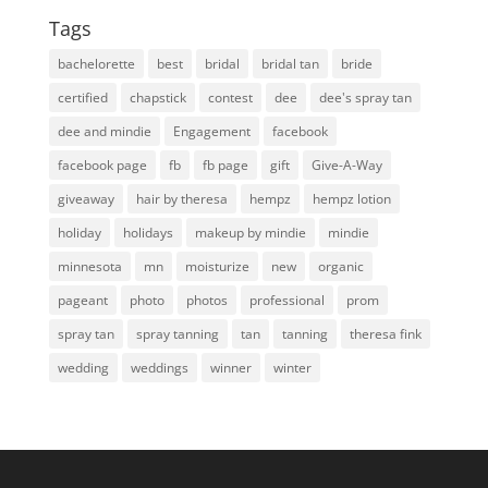
Tags
bachelorette
best
bridal
bridal tan
bride
certified
chapstick
contest
dee
dee's spray tan
dee and mindie
Engagement
facebook
facebook page
fb
fb page
gift
Give-A-Way
giveaway
hair by theresa
hempz
hempz lotion
holiday
holidays
makeup by mindie
mindie
minnesota
mn
moisturize
new
organic
pageant
photo
photos
professional
prom
spray tan
spray tanning
tan
tanning
theresa fink
wedding
weddings
winner
winter