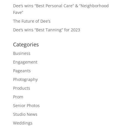
Dee’s wins “Best Personal Care” & “Neighborhood
Fave”
The Future of Dee’s
Dee’s wins “Best Tanning” for 2023
Categories
Business
Engagement
Pageants
Photography
Products
Prom
Senior Photos
Studio News
Weddings