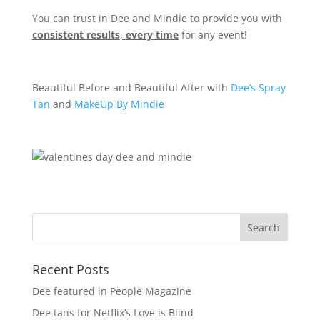
You can trust in Dee and Mindie to provide you with
consistent results
,
every time
for any event!
Beautiful Before and Beautiful After with
Dee’s Spray
Tan
and
MakeUp By Mindie
Recent Posts
Dee featured in People Magazine
Dee tans for Netflix’s Love is Blind