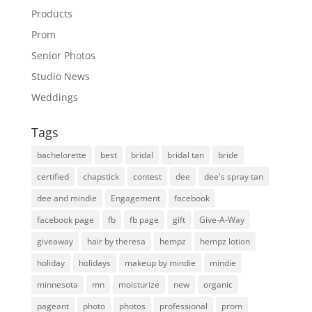
Products
Prom
Senior Photos
Studio News
Weddings
Tags
bachelorette
best
bridal
bridal tan
bride
certified
chapstick
contest
dee
dee's spray tan
dee and mindie
Engagement
facebook
facebook page
fb
fb page
gift
Give-A-Way
giveaway
hair by theresa
hempz
hempz lotion
holiday
holidays
makeup by mindie
mindie
minnesota
mn
moisturize
new
organic
pageant
photo
photos
professional
prom