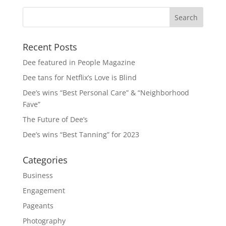
Recent Posts
Dee featured in People Magazine
Dee tans for Netflix’s Love is Blind
Dee’s wins “Best Personal Care” & “Neighborhood
Fave”
The Future of Dee’s
Dee’s wins “Best Tanning” for 2023
Categories
Business
Engagement
Pageants
Photography