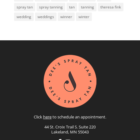
spray tan
spray tanning
tan
tanning
theresa fink
wedding
weddings
winner
winter
Click
here
to schedule an appointment.
44 St. Croix Trail S. Suite 220
Lakeland, MN 55043