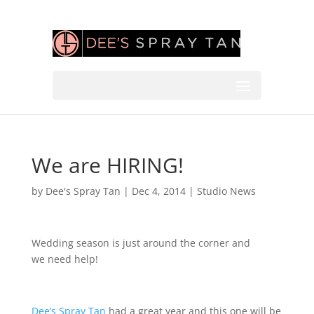
We are HIRING!
by
Dee's Spray Tan
|
Dec 4, 2014
|
Studio News
Wedding season is just around the corner
and
we need help!
Dee’s Spray Tan
had a great year and this one will be