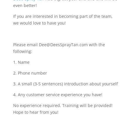
even better!
If you are interested in becoming part of the team,
we would love to have you!
Please email Dee@DeesSprayTan.com with the
following:
1. Name
2. Phone number
3. A small (3-5 sentences) introduction about yourself
4. Any customer service experience you have!
No experience required. Training will be provided!
Hope to hear from you!