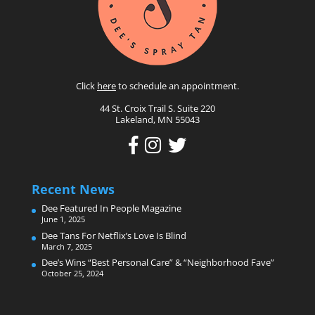
Click
here
to schedule an appointment.
44 St. Croix Trail S. Suite 220
Lakeland, MN 55043
Recent News
Dee Featured In People Magazine
June 1, 2025
Dee Tans For Netflix’s Love Is Blind
March 7, 2025
Dee’s Wins “Best Personal Care” & “Neighborhood Fave”
October 25, 2024