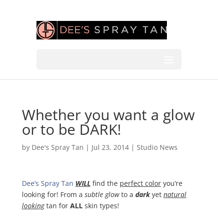
Whether you want a glow
or to be DARK!
by
Dee's Spray Tan
|
Jul 23, 2014
|
Studio News
Dee’s Spray Tan
WILL
find the
perfect color
you’re
looking for! From a
subtle glow
to a
dark
yet
natural
looking
tan for
ALL
skin types!