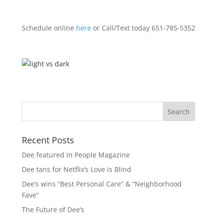
Schedule online
here
or Call/Text today 651-785-5352
Recent Posts
Dee featured in People Magazine
Dee tans for Netflix’s Love is Blind
Dee’s wins “Best Personal Care” & “Neighborhood
Fave”
The Future of Dee’s