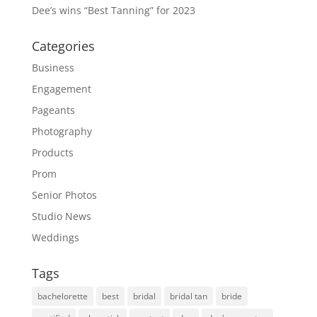
Dee’s wins “Best Tanning” for 2023
Categories
Business
Engagement
Pageants
Photography
Products
Prom
Senior Photos
Studio News
Weddings
Tags
bachelorette
best
bridal
bridal tan
bride