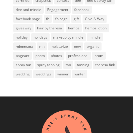
certified
chapstick
contest
dee
dee's spray tan
dee and mindie
Engagement
facebook
facebook page
fb
fb page
gift
Give-A-Way
giveaway
hair by theresa
hempz
hempz lotion
holiday
holidays
makeup by mindie
mindie
minnesota
mn
moisturize
new
organic
pageant
photo
photos
professional
prom
spray tan
spray tanning
tan
tanning
theresa fink
wedding
weddings
winner
winter