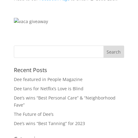
Recent Posts
Dee featured in People Magazine
Dee tans for Netflix’s Love is Blind
Dee’s wins “Best Personal Care” & “Neighborhood
Fave”
The Future of Dee’s
Dee’s wins “Best Tanning” for 2023