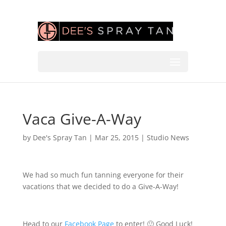
Vaca Give-A-Way
by
Dee's Spray Tan
|
Mar 25, 2015
|
Studio News
We had so much fun tanning everyone for their
vacations that we decided to do a Give-A-Way!
Head to our
Facebook Page
to enter! 🙂 Good Luck!