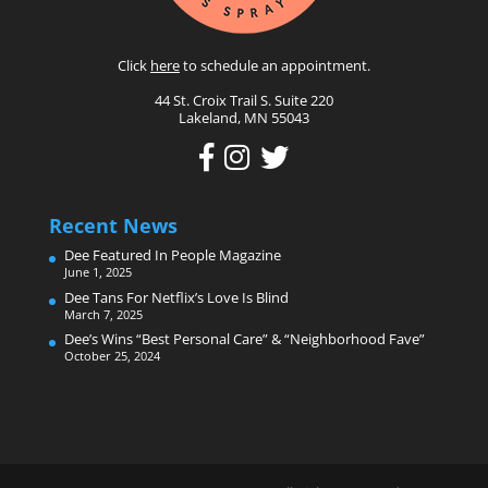
Click
here
to schedule an appointment.
44 St. Croix Trail S. Suite 220
Lakeland, MN 55043
Recent News
Dee Featured In People Magazine
June 1, 2025
Dee Tans For Netflix’s Love Is Blind
March 7, 2025
Dee’s Wins “Best Personal Care” & “Neighborhood Fave”
October 25, 2024