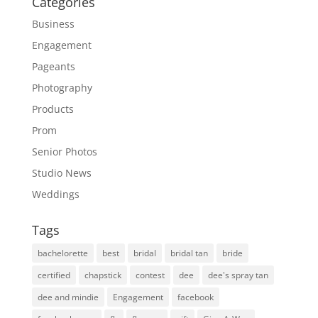
Categories
Business
Engagement
Pageants
Photography
Products
Prom
Senior Photos
Studio News
Weddings
Tags
bachelorette
best
bridal
bridal tan
bride
certified
chapstick
contest
dee
dee's spray tan
dee and mindie
Engagement
facebook