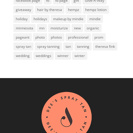
facebook page
fb
fb page
gift
Give-A-Way
giveaway
hair by theresa
hempz
hempz lotion
holiday
holidays
makeup by mindie
mindie
minnesota
mn
moisturize
new
organic
pageant
photo
photos
professional
prom
spray tan
spray tanning
tan
tanning
theresa fink
wedding
weddings
winner
winter