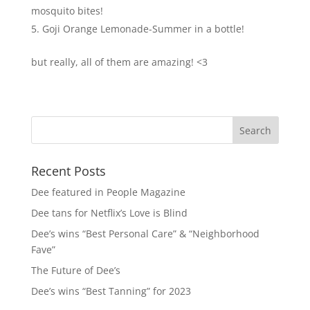
mosquito bites!
Goji Orange Lemonade-Summer in a bottle!
but really, all of them are amazing! <3
Recent Posts
Dee featured in People Magazine
Dee tans for Netflix’s Love is Blind
Dee’s wins “Best Personal Care” & “Neighborhood
Fave”
The Future of Dee’s
Dee’s wins “Best Tanning” for 2023