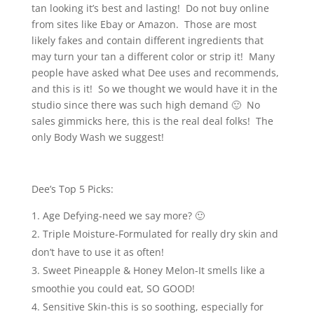
tan looking it’s best and lasting! Do not buy online
from sites like Ebay or Amazon. Those are most
likely fakes and contain different ingredients that
may turn your tan a different color or strip it! Many
people have asked what Dee uses and recommends,
and this is it! So we thought we would have it in the
studio since there was such high demand 🙂 No
sales gimmicks here, this is the real deal folks! The
only Body Wash we suggest!
Dee’s Top 5 Picks:
Age Defying-need we say more? 🙂
Triple Moisture-Formulated for really dry skin and
don’t have to use it as often!
Sweet Pineapple & Honey Melon-It smells like a
smoothie you could eat, SO GOOD!
Sensitive Skin-this is so soothing, especially for