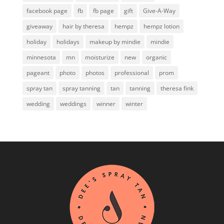
facebook page
fb
fb page
gift
Give-A-Way
giveaway
hair by theresa
hempz
hempz lotion
holiday
holidays
makeup by mindie
mindie
minnesota
mn
moisturize
new
organic
pageant
photo
photos
professional
prom
spray tan
spray tanning
tan
tanning
theresa fink
wedding
weddings
winner
winter