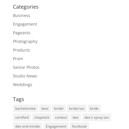
Categories
Business
Engagement
Pageants
Photography
Products
Prom
Senior Photos
Studio News
Weddings
Tags
bachelorette
best
bridal
bridal tan
bride
certified
chapstick
contest
dee
dee's spray tan
dee and mindie
Engagement
facebook