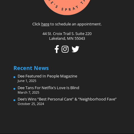
Click
here
to schedule an appointment.
44 St. Croix Trail S. Suite 220
Lakeland, MN 55043
Recent News
Dee Featured In People Magazine
June 1, 2025
Dee Tans For Netflix’s Love Is Blind
March 7, 2025
Dee’s Wins “Best Personal Care” & “Neighborhood Fave”
October 25, 2024