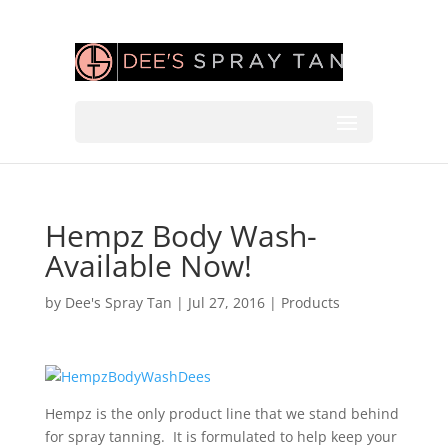
Hempz Body Wash-
Available Now!
by
Dee's Spray Tan
|
Jul 27, 2016
|
Products
Hempz is the only product line that we stand behind
for spray tanning. It is formulated to help keep your