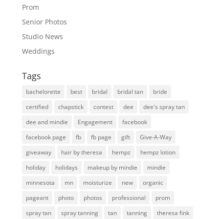
Prom
Senior Photos
Studio News
Weddings
Tags
bachelorette
best
bridal
bridal tan
bride
certified
chapstick
contest
dee
dee's spray tan
dee and mindie
Engagement
facebook
facebook page
fb
fb page
gift
Give-A-Way
giveaway
hair by theresa
hempz
hempz lotion
holiday
holidays
makeup by mindie
mindie
minnesota
mn
moisturize
new
organic
pageant
photo
photos
professional
prom
spray tan
spray tanning
tan
tanning
theresa fink