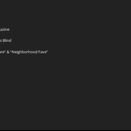
azine
s Blind
Care” & “Neighborhood Fave”