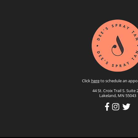
Click
here
to schedule an appo
44 St. Croix Trail S. Suite 
Lakeland, MN 55043