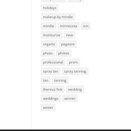
holidays
makeup by mindie
mindie
minnesota
mn
moisturize
new
organic
pageant
photo
photos
professional
prom
spray tan
spray tanning
tan
tanning
theresa fink
wedding
weddings
winner
winter