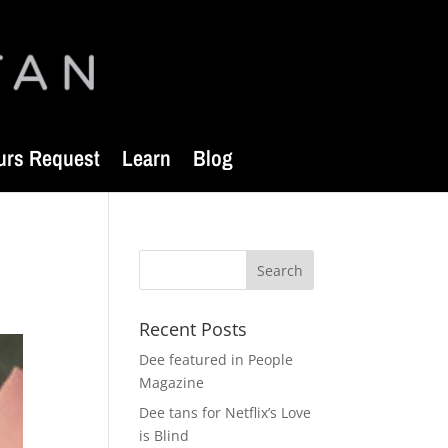
urs Request
Learn
Blog
Recent Posts
Dee featured in People
Magazine
Dee tans for Netflix’s Love
is Blind