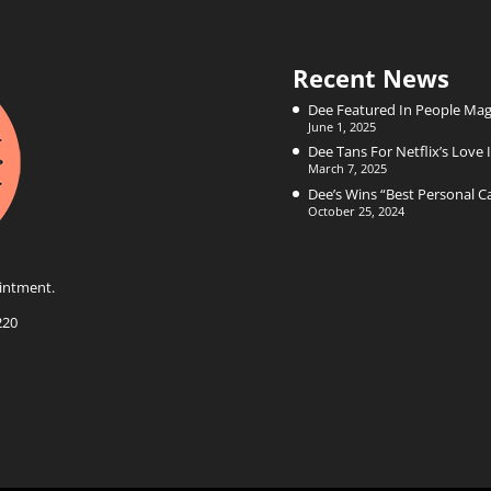
Recent News
Dee Featured In People Mag
June 1, 2025
Dee Tans For Netflix’s Love I
March 7, 2025
Dee’s Wins “Best Personal 
October 25, 2024
intment.
220