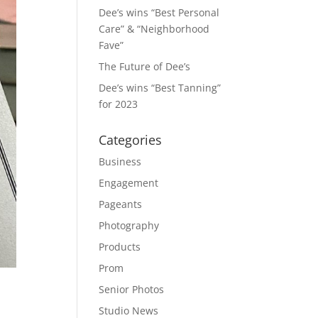
Dee’s wins “Best Personal
Care” & “Neighborhood
Fave”
The Future of Dee’s
Dee’s wins “Best Tanning”
for 2023
Categories
Business
Engagement
Pageants
Photography
Products
Prom
Senior Photos
Studio News