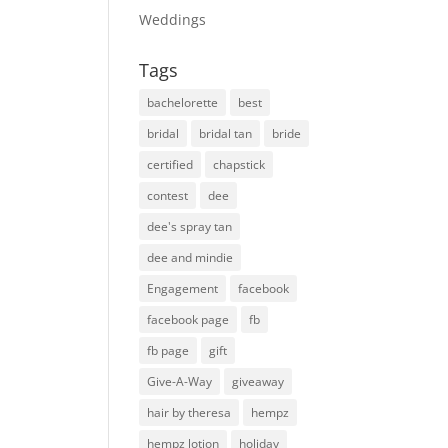
Weddings
Tags
bachelorette
best
bridal
bridal tan
bride
certified
chapstick
contest
dee
dee's spray tan
dee and mindie
Engagement
facebook
facebook page
fb
fb page
gift
Give-A-Way
giveaway
hair by theresa
hempz
hempz lotion
holiday