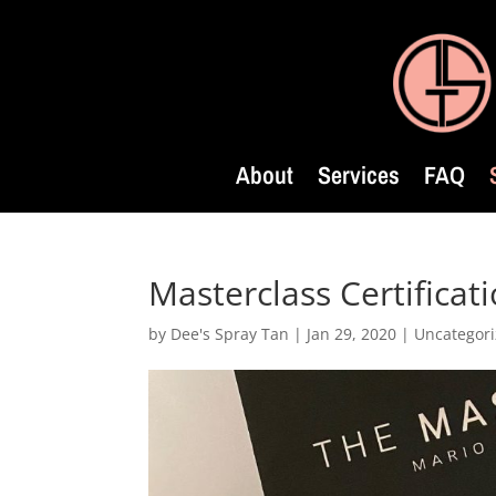
About
Services
FAQ
Masterclass Certificat
by
Dee's Spray Tan
|
Jan 29, 2020
| Uncategor