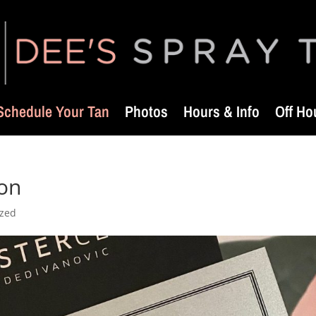
Schedule Your Tan
Photos
Hours & Info
Off Ho
ion
ized