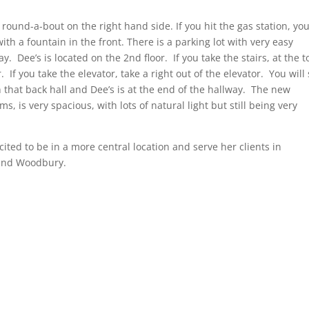
round-a-bout on the right hand side. If you hit the gas station, you
 with a fountain in the front. There is a parking lot with very easy
. Dee’s is located on the 2nd floor. If you take the stairs, at the t
. If you take the elevator, take a right out of the elevator. You will
n that back hall and Dee’s is at the end of the hallway. The new
s, is very spacious, with lots of natural light but still being very
ited to be in a more central location and serve her clients in
 and Woodbury.