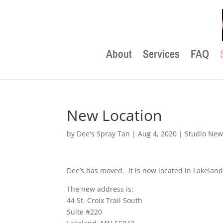
About
Services
FAQ
New Location
by
Dee's Spray Tan
|
Aug 4, 2020
|
Studio New
Dee’s has moved. It is now located in Lakeland,
The new address is:
44 St. Croix Trail South
Suite #220