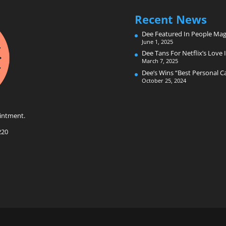
Recent News
Dee Featured In People Mag
June 1, 2025
Dee Tans For Netflix’s Love I
March 7, 2025
Dee’s Wins “Best Personal 
October 25, 2024
intment.
220