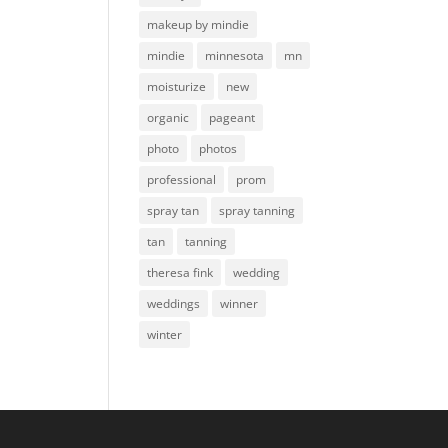
makeup by mindie
mindie
minnesota
mn
moisturize
new
organic
pageant
photo
photos
professional
prom
spray tan
spray tanning
tan
tanning
theresa fink
wedding
weddings
winner
winter