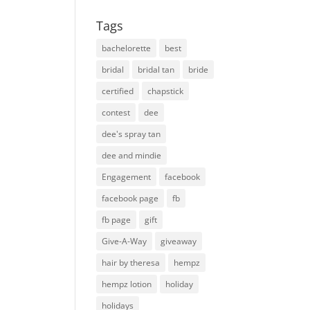
Tags
bachelorette
best
bridal
bridal tan
bride
certified
chapstick
contest
dee
dee's spray tan
dee and mindie
Engagement
facebook
facebook page
fb
fb page
gift
Give-A-Way
giveaway
hair by theresa
hempz
hempz lotion
holiday
holidays