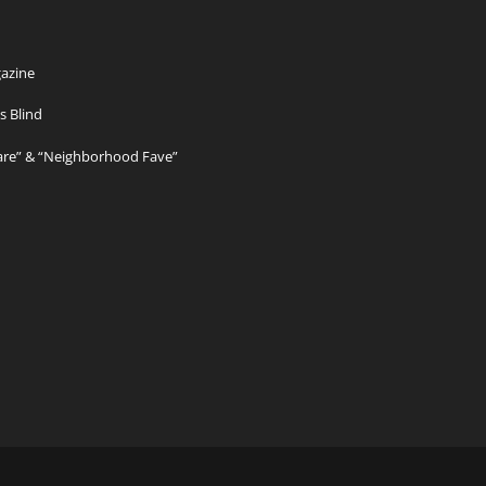
azine
s Blind
Care” & “Neighborhood Fave”