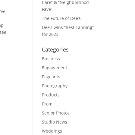
Care” & “Neighborhood
Fave”
’ve
The Future of Dee’s
op
Dee’s wins “Best Tanning”
 see
for 2023
Categories
Business
Engagement
Pageants
Photography
Products
Prom
Senior Photos
Studio News
Weddings