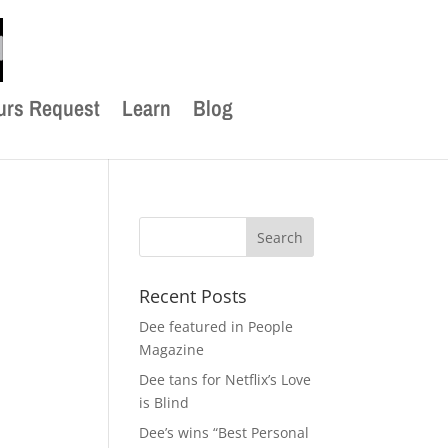
urs Request
Learn
Blog
Recent Posts
Dee featured in People
Magazine
Dee tans for Netflix’s Love
is Blind
Dee’s wins “Best Personal