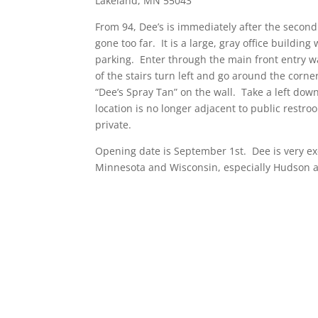
Lakeland, MN 55043
From 94, Dee’s is immediately after the second 
gone too far. It is a large, gray office building
parking. Enter through the main front entry way
of the stairs turn left and go around the corner
“Dee’s Spray Tan” on the wall. Take a left dow
location is no longer adjacent to public restroom
private.
Opening date is September 1st. Dee is very exc
Minnesota and Wisconsin, especially Hudson