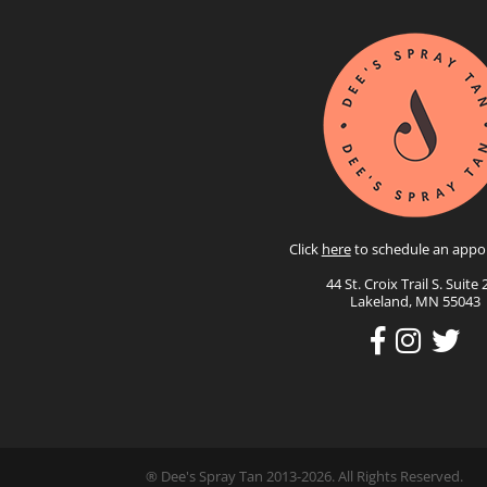
Click
here
to schedule an appo
44 St. Croix Trail S. Suite 
Lakeland, MN 55043
® Dee's Spray Tan 2013-2026. All Rights Reserved.