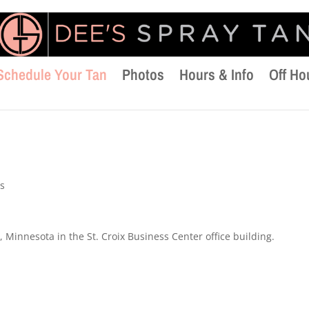
Schedule Your Tan
Photos
Hours & Info
Off Ho
s
 Minnesota in the St. Croix Business Center office building.