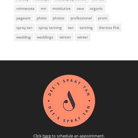
minnesota
mn
moisturize
new
organic
pageant
photo
photos
professional
prom
spray tan
spray tanning
tan
tanning
theresa fink
wedding
weddings
winner
winter
Click
here
to schedule an appointment.