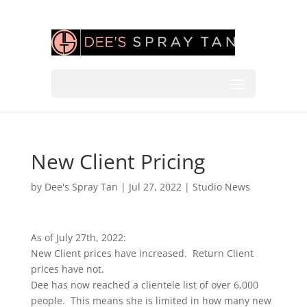
New Client Pricing
by
Dee's Spray Tan
|
Jul 27, 2022
|
Studio News
As of July 27th, 2022:
New Client prices have increased. Return Client
prices have not.
Dee has now reached a clientele list of over 6,000
people. This means she is limited in how many new