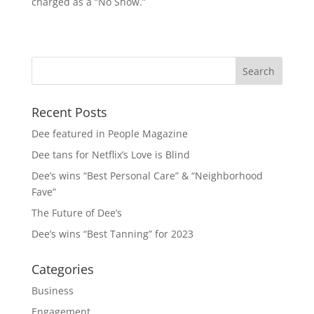
charged as a “No Show.”
Recent Posts
Dee featured in People Magazine
Dee tans for Netflix’s Love is Blind
Dee’s wins “Best Personal Care” & “Neighborhood
Fave”
The Future of Dee’s
Dee’s wins “Best Tanning” for 2023
Categories
Business
Engagement