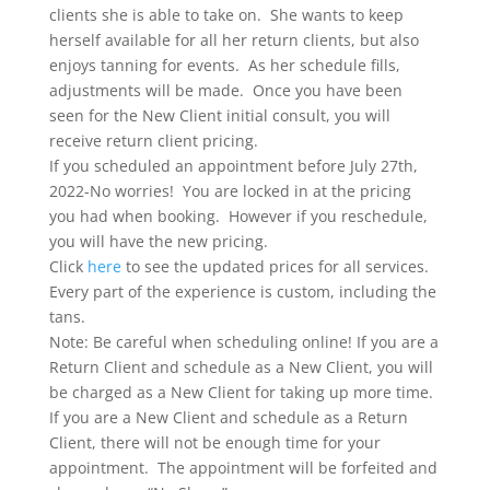
clients she is able to take on. She wants to keep
herself available for all her return clients, but also
enjoys tanning for events. As her schedule fills,
adjustments will be made. Once you have been
seen for the New Client initial consult, you will
receive return client pricing.
If you scheduled an appointment before July 27th,
2022-No worries! You are locked in at the pricing
you had when booking. However if you reschedule,
you will have the new pricing.
Click
here
to see the updated prices for all services.
Every part of the experience is custom, including the
tans.
Note: Be careful when scheduling online! If you are a
Return Client and schedule as a New Client, you will
be charged as a New Client for taking up more time.
If you are a New Client and schedule as a Return
Client, there will not be enough time for your
appointment. The appointment will be forfeited and