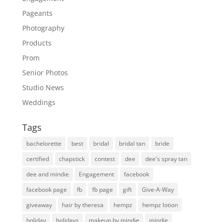
Pageants
Photography
Products
Prom
Senior Photos
Studio News
Weddings
Tags
bachelorette
best
bridal
bridal tan
bride
certified
chapstick
contest
dee
dee's spray tan
dee and mindie
Engagement
facebook
facebook page
fb
fb page
gift
Give-A-Way
giveaway
hair by theresa
hempz
hempz lotion
holiday
holidays
makeup by mindie
mindie