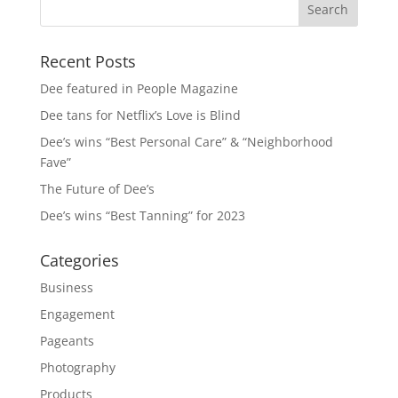
Recent Posts
Dee featured in People Magazine
Dee tans for Netflix’s Love is Blind
Dee’s wins “Best Personal Care” & “Neighborhood
Fave”
The Future of Dee’s
Dee’s wins “Best Tanning” for 2023
Categories
Business
Engagement
Pageants
Photography
Products