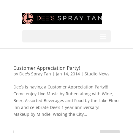
Customer Appreciation Party!
by
Dee's Spray Tan
|
Jan 14, 2014
|
Studio News
Dee’s is having a Customer Appreciation Party!!!
Come enjoy Live Music by Ruben along with Wine,
Beer, Assorted Beverages and Food by the Lake Elmo
Inn and celebrate Dee’s 1 year anniversary!
Makeup by Mindie, Waxing the City...