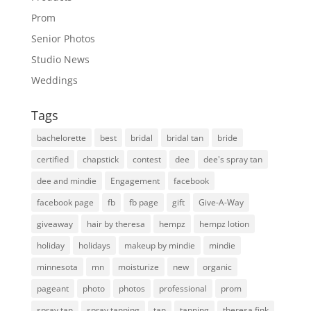
Prom
Senior Photos
Studio News
Weddings
Tags
bachelorette
best
bridal
bridal tan
bride
certified
chapstick
contest
dee
dee's spray tan
dee and mindie
Engagement
facebook
facebook page
fb
fb page
gift
Give-A-Way
giveaway
hair by theresa
hempz
hempz lotion
holiday
holidays
makeup by mindie
mindie
minnesota
mn
moisturize
new
organic
pageant
photo
photos
professional
prom
spray tan
spray tanning
tan
tanning
theresa fink