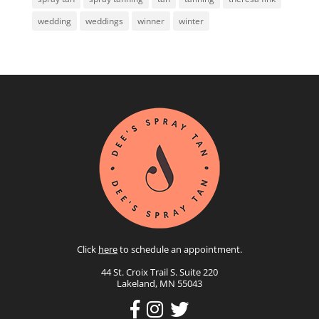
wedding
weddings
winner
winter
Click
here
to schedule an appointment.
44 St. Croix Trail S. Suite 220
Lakeland, MN 55043