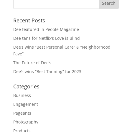
Recent Posts
Dee featured in People Magazine
Dee tans for Netflix’s Love is Blind
Dee’s wins “Best Personal Care” & “Neighborhood
Fave”
The Future of Dee’s
Dee’s wins “Best Tanning” for 2023
Categories
Business
Engagement
Pageants
Photography
Products