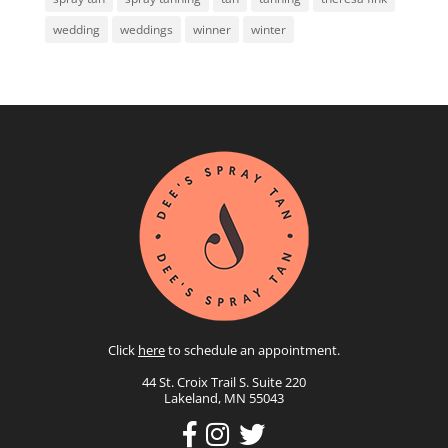
wedding
weddings
winner
winter
Click
here
to schedule an appointment.
44 St. Croix Trail S. Suite 220
Lakeland, MN 55043