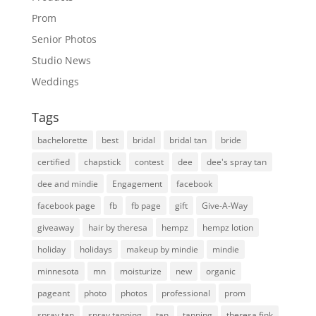
Prom
Senior Photos
Studio News
Weddings
Tags
bachelorette
best
bridal
bridal tan
bride
certified
chapstick
contest
dee
dee's spray tan
dee and mindie
Engagement
facebook
facebook page
fb
fb page
gift
Give-A-Way
giveaway
hair by theresa
hempz
hempz lotion
holiday
holidays
makeup by mindie
mindie
minnesota
mn
moisturize
new
organic
pageant
photo
photos
professional
prom
spray tan
spray tanning
tan
tanning
theresa fink