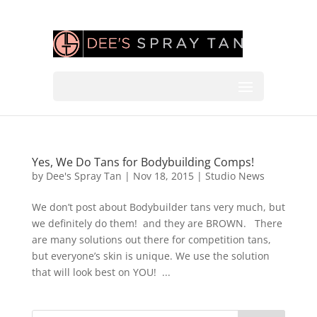
Yes, We Do Tans for Bodybuilding Comps!
by
Dee's Spray Tan
|
Nov 18, 2015
|
Studio News
We don’t post about Bodybuilder tans very much, but
we definitely do them! and they are BROWN. There
are many solutions out there for competition tans,
but everyone’s skin is unique. We use the solution
that will look best on YOU! ...