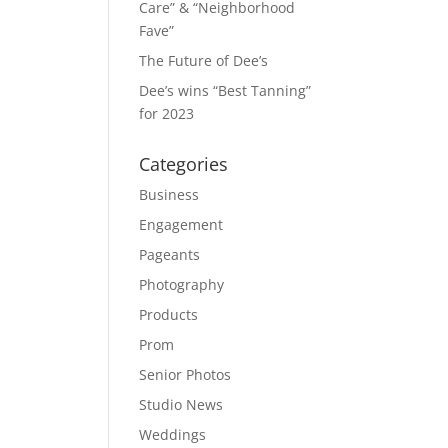
Care” & “Neighborhood
Fave”
The Future of Dee’s
Dee’s wins “Best Tanning”
for 2023
Categories
Business
Engagement
Pageants
Photography
Products
Prom
Senior Photos
Studio News
Weddings