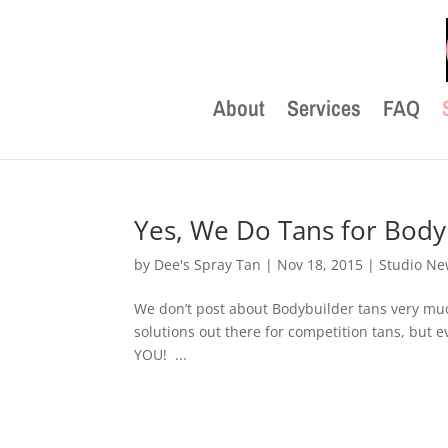
About
Services
FAQ
Yes, We Do Tans for Body
by
Dee's Spray Tan
|
Nov 18, 2015
|
Studio N
We don’t post about Bodybuilder tans very m
solutions out there for competition tans, but e
YOU! ...