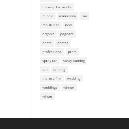
makeup by mindie
mindie
minnesota
mn
moisturize
new
organic
pageant
photo
photos
professional
prom
spray tan
spray tanning
tan
tanning
theresa fink
wedding
weddings
winner
winter