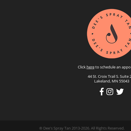
Click
here
to schedule an appo
44 St. Croix Trail S. Suite 
Lakeland, MN 55043
® Dee's Spray Tan 2013-2026. All Rights Reserved.