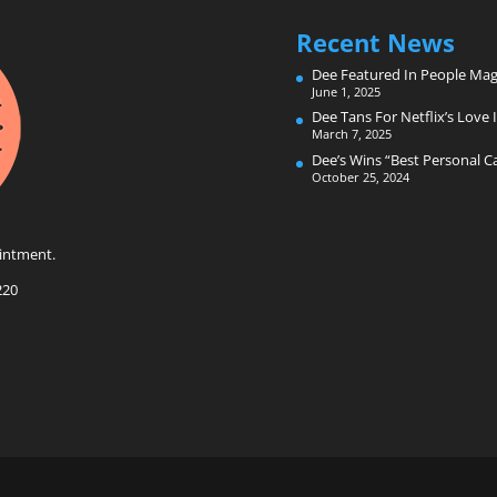
Recent News
Dee Featured In People Mag
June 1, 2025
Dee Tans For Netflix’s Love I
March 7, 2025
Dee’s Wins “Best Personal 
October 25, 2024
intment.
220