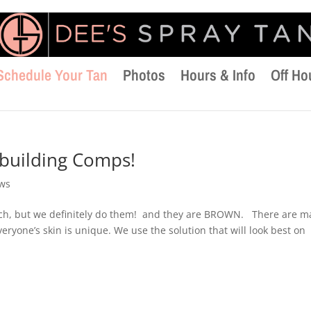
Schedule Your Tan
Photos
Hours & Info
Off Ho
building Comps!
ews
uch, but we definitely do them! and they are BROWN. There are m
veryone’s skin is unique. We use the solution that will look best on