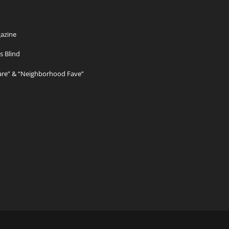
azine
s Blind
Care” & “Neighborhood Fave”