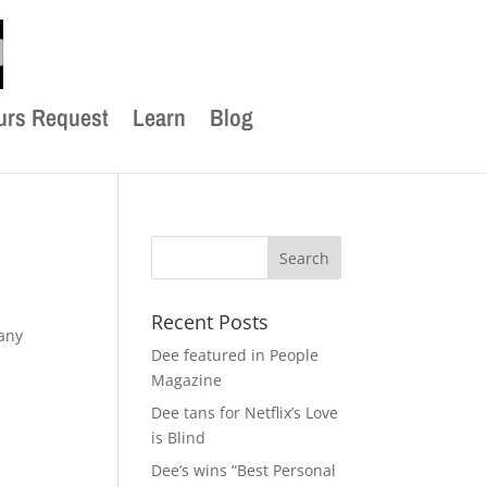
urs Request
Learn
Blog
Recent Posts
any
Dee featured in People
Magazine
Dee tans for Netflix’s Love
is Blind
Dee’s wins “Best Personal