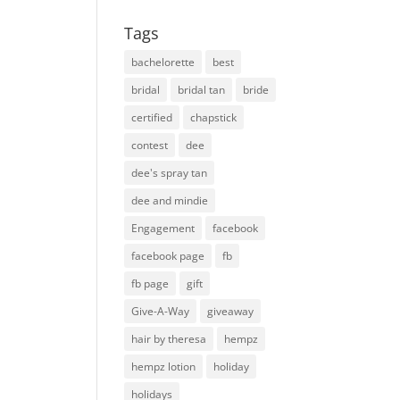
Tags
bachelorette
best
bridal
bridal tan
bride
certified
chapstick
contest
dee
dee's spray tan
dee and mindie
Engagement
facebook
facebook page
fb
fb page
gift
Give-A-Way
giveaway
hair by theresa
hempz
hempz lotion
holiday
holidays