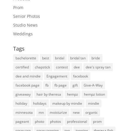
Prom
Senior Photos
Studio News
Weddings
Tags
bachelorette
best
bridal
bridal tan
bride
certified
chapstick
contest
dee
dee's spray tan
dee and mindie
Engagement
facebook
facebook page
fb
fb page
gift
Give-A-Way
giveaway
hair by theresa
hempz
hempz lotion
holiday
holidays
makeup by mindie
mindie
minnesota
mn
moisturize
new
organic
pageant
photo
photos
professional
prom
spray tan
spray tanning
tan
tanning
theresa fink