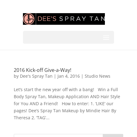
2016 Kick-off Give-a-Way!
by
Dee's Spray Tan
|
Jan 4, 2016
|
Studio News
Let’s start the new year off with a bang! Win a Full
Body Spray Tan, Makeup Application AND Hair Style
for You AND a Friend! How to enter: 1. ‘LIKE’ our
pages! Dee’s Spray Tan Makeup by Mindie Hair By
Theresa 2. ‘TAG’...