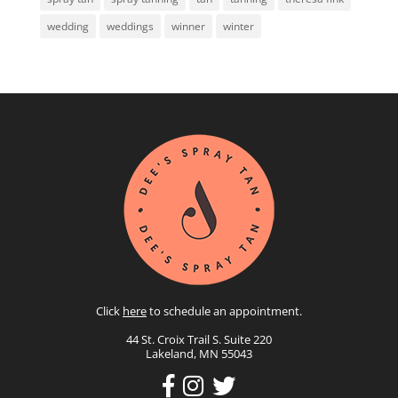
wedding
weddings
winner
winter
Click
here
to schedule an appointment.
44 St. Croix Trail S. Suite 220
Lakeland, MN 55043