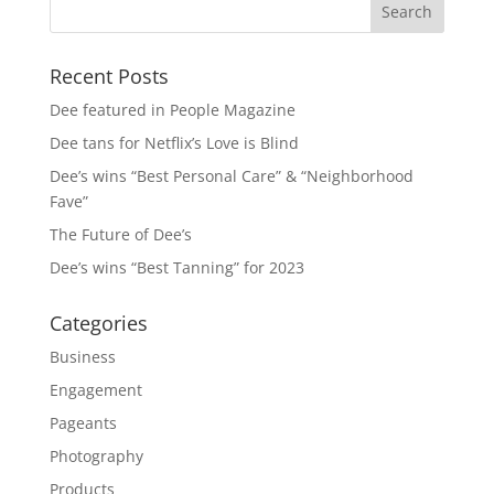
Recent Posts
Dee featured in People Magazine
Dee tans for Netflix’s Love is Blind
Dee’s wins “Best Personal Care” & “Neighborhood
Fave”
The Future of Dee’s
Dee’s wins “Best Tanning” for 2023
Categories
Business
Engagement
Pageants
Photography
Products