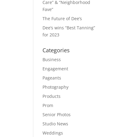
Care” & “Neighborhood
Fave”
The Future of Dee’s
Dee’s wins “Best Tanning”
for 2023
Categories
Business
Engagement
Pageants
Photography
Products
Prom
Senior Photos
Studio News
Weddings