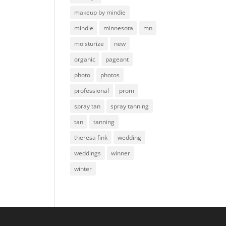
makeup by mindie
mindie
minnesota
mn
moisturize
new
organic
pageant
photo
photos
professional
prom
spray tan
spray tanning
tan
tanning
theresa fink
wedding
weddings
winner
winter