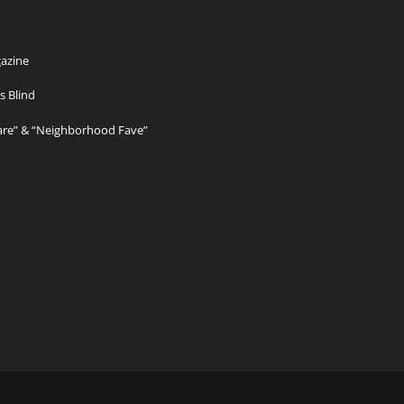
azine
s Blind
Care” & “Neighborhood Fave”