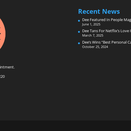
Recent News
Dee Featured In People Mag
June 1, 2025
Dee Tans For Netflix’s Love I
March 7, 2025
Dee’s Wins “Best Personal 
October 25, 2024
intment.
220