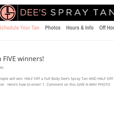
Schedule Your Tan
Photos
Hours & Info
Off Ho
 FIVE winners!
ws
ople will win: HALF OFF a Full Body Dee’s Spray Tan AND HALF OFF
ie! Here’s how to enter! 1. Comment on this GIVE-A-WAY PHOTO