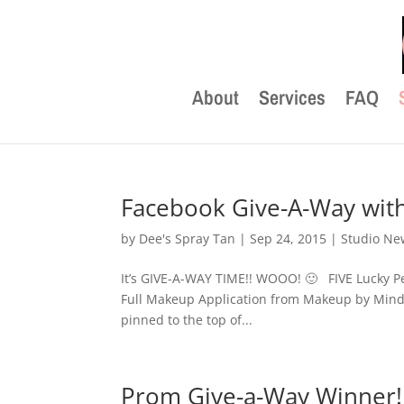
About
Services
FAQ
Facebook Give-A-Way with
by
Dee's Spray Tan
|
Sep 24, 2015
|
Studio Ne
It’s GIVE-A-WAY TIME!! WOOO! 🙂 FIVE Lucky Pe
Full Makeup Application from Makeup by Mind
pinned to the top of...
Prom Give-a-Way Winner!