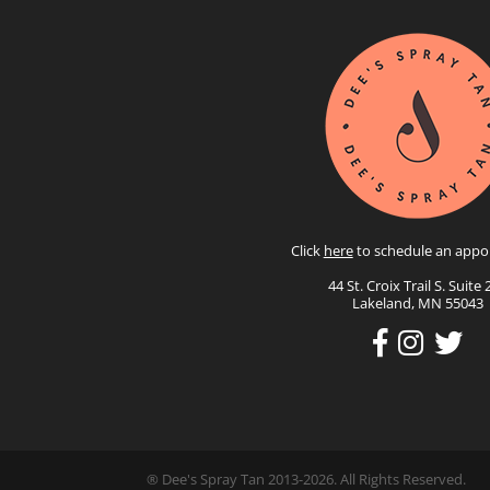
Click
here
to schedule an appo
44 St. Croix Trail S. Suite 
Lakeland, MN 55043
® Dee's Spray Tan 2013-2026. All Rights Reserved.