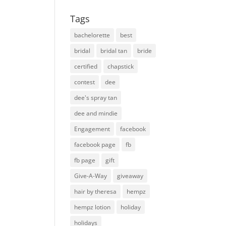
Tags
bachelorette
best
bridal
bridal tan
bride
certified
chapstick
contest
dee
dee's spray tan
dee and mindie
Engagement
facebook
facebook page
fb
fb page
gift
Give-A-Way
giveaway
hair by theresa
hempz
hempz lotion
holiday
holidays