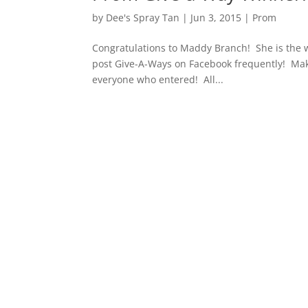
by
Dee's Spray Tan
|
Jun 3, 2015
|
Prom
Congratulations to Maddy Branch! She is the 
post Give-A-Ways on Facebook frequently! Mak
everyone who entered! All...