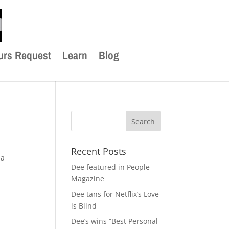
urs Request
Learn
Blog
Recent Posts
 a
Dee featured in People
Magazine
Dee tans for Netflix’s Love
is Blind
Dee’s wins “Best Personal