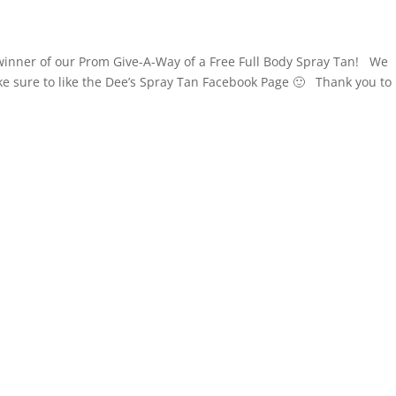
winner of our Prom Give-A-Way of a Free Full Body Spray Tan! We
e sure to like the Dee’s Spray Tan Facebook Page 🙂 Thank you to