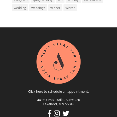
wedding
weddings
winner
winter
Click
here
to schedule an appointment.
44 St. Croix Trail S. Suite 220
Lakeland, MN 55043