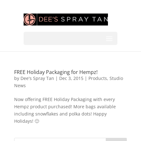
FREE Holiday Packaging for Hempz!
by
Dee's Spray Tan
|
Dec 3, 2015
|
Products
,
Studio
News
Now offering FREE Holiday Packaging with every
Hempz product purchased! More bags available
including snowflakes and polka dots! Happy
Holidays! 🙂