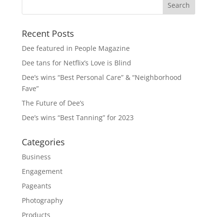
Recent Posts
Dee featured in People Magazine
Dee tans for Netflix’s Love is Blind
Dee’s wins “Best Personal Care” & “Neighborhood
Fave”
The Future of Dee’s
Dee’s wins “Best Tanning” for 2023
Categories
Business
Engagement
Pageants
Photography
Products