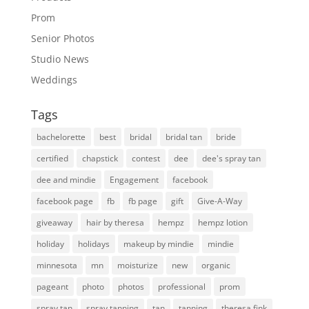
Prom
Senior Photos
Studio News
Weddings
Tags
bachelorette
best
bridal
bridal tan
bride
certified
chapstick
contest
dee
dee's spray tan
dee and mindie
Engagement
facebook
facebook page
fb
fb page
gift
Give-A-Way
giveaway
hair by theresa
hempz
hempz lotion
holiday
holidays
makeup by mindie
mindie
minnesota
mn
moisturize
new
organic
pageant
photo
photos
professional
prom
spray tan
spray tanning
tan
tanning
theresa fink