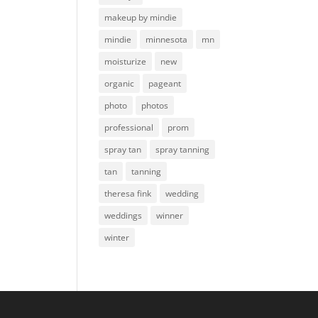
makeup by mindie
mindie
minnesota
mn
moisturize
new
organic
pageant
photo
photos
professional
prom
spray tan
spray tanning
tan
tanning
theresa fink
wedding
weddings
winner
winter