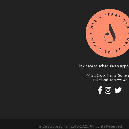
Click
here
to schedule an appo
44 St. Croix Trail S. Suite 
Lakeland, MN 55043
® Dee's Spray Tan 2013-2026. All Rights Reserved.