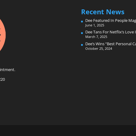
Recent News
Dee Featured In People Mag
June 1, 2025
Dee Tans For Netflix’s Love I
March 7, 2025
Dee’s Wins “Best Personal 
October 25, 2024
intment.
220