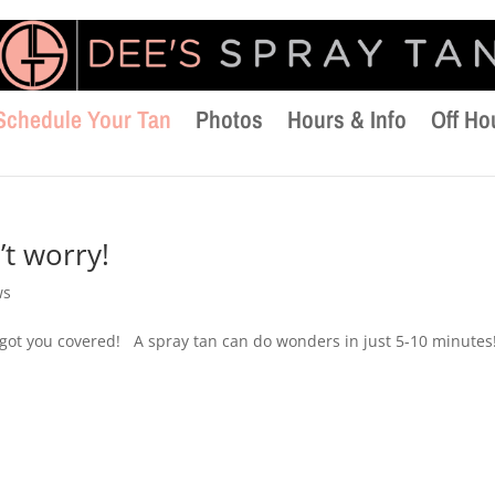
Schedule Your Tan
Photos
Hours & Info
Off Ho
t worry!
ws
 got you covered! A spray tan can do wonders in just 5-10 minutes!