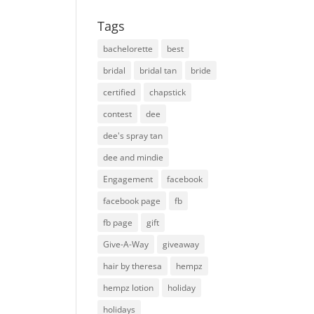
Tags
bachelorette
best
bridal
bridal tan
bride
certified
chapstick
contest
dee
dee's spray tan
dee and mindie
Engagement
facebook
facebook page
fb
fb page
gift
Give-A-Way
giveaway
hair by theresa
hempz
hempz lotion
holiday
holidays