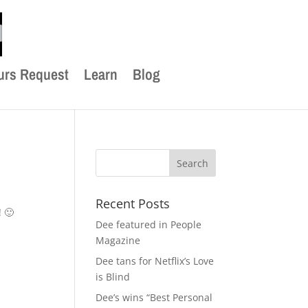
urs Request
Learn
Blog
Recent Posts
 🙂
Dee featured in People
Magazine
Dee tans for Netflix’s Love
is Blind
Dee’s wins “Best Personal