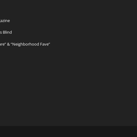
azine
s Blind
Care” & “Neighborhood Fave”