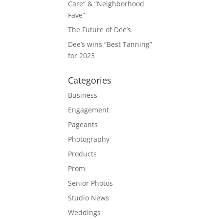
Care” & “Neighborhood
Fave”
The Future of Dee’s
Dee’s wins “Best Tanning”
for 2023
Categories
Business
Engagement
Pageants
Photography
Products
Prom
Senior Photos
Studio News
Weddings