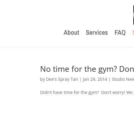
About
Services
FAQ
No time for the gym? Don’
by
Dee's Spray Tan
|
Jan 29, 2014
|
Studio Ne
Didn’t have time for the gym? Don’t worry! We