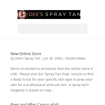
New Online Store
by
Dee's Spray Tan
|
Jul 30, 2020
|
Studio News
We’re so excited to announce that the online store is
LIVE! Please visit the “Spray Tan Prep” section to find
a Body Scrub for your specific skin type to prep your
skin for a professional airbrush tan! A spray tan’s
longevity is based on how...
Prep and After Care is vital!