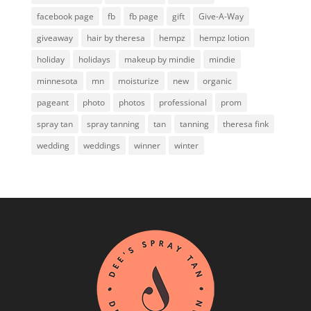
facebook page
fb
fb page
gift
Give-A-Way
giveaway
hair by theresa
hempz
hempz lotion
holiday
holidays
makeup by mindie
mindie
minnesota
mn
moisturize
new
organic
pageant
photo
photos
professional
prom
spray tan
spray tanning
tan
tanning
theresa fink
wedding
weddings
winner
winter