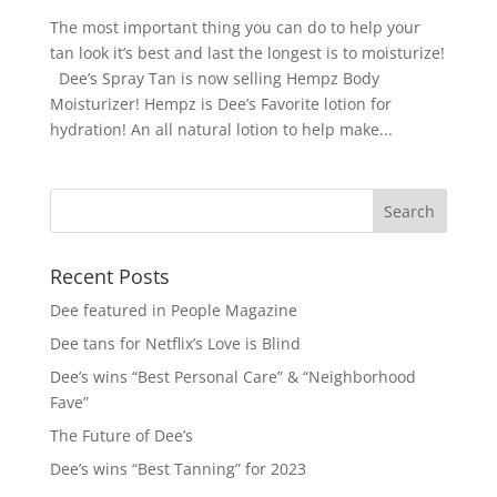
The most important thing you can do to help your
tan look it’s best and last the longest is to moisturize!
Dee’s Spray Tan is now selling Hempz Body
Moisturizer! Hempz is Dee’s Favorite lotion for
hydration! An all natural lotion to help make...
Recent Posts
Dee featured in People Magazine
Dee tans for Netflix’s Love is Blind
Dee’s wins “Best Personal Care” & “Neighborhood
Fave”
The Future of Dee’s
Dee’s wins “Best Tanning” for 2023