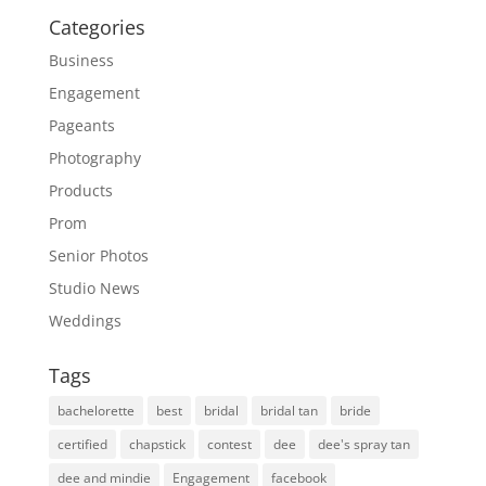
Categories
Business
Engagement
Pageants
Photography
Products
Prom
Senior Photos
Studio News
Weddings
Tags
bachelorette
best
bridal
bridal tan
bride
certified
chapstick
contest
dee
dee's spray tan
dee and mindie
Engagement
facebook