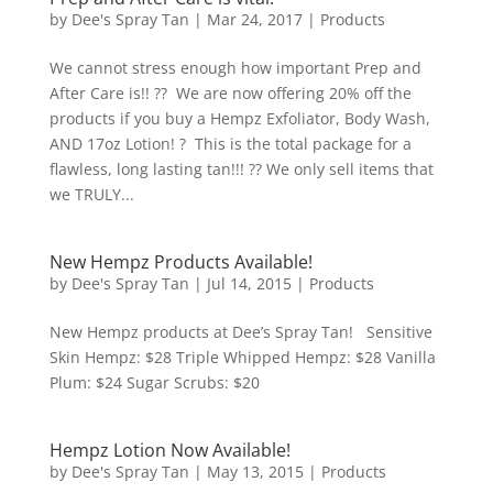
by
Dee's Spray Tan
|
Mar 24, 2017
|
Products
We cannot stress enough how important Prep and
After Care is!! ?? We are now offering 20% off the
products if you buy a Hempz Exfoliator, Body Wash,
AND 17oz Lotion! ? This is the total package for a
flawless, long lasting tan!!! ?? We only sell items that
we TRULY...
New Hempz Products Available!
by
Dee's Spray Tan
|
Jul 14, 2015
|
Products
New Hempz products at Dee’s Spray Tan! Sensitive
Skin Hempz: $28 Triple Whipped Hempz: $28 Vanilla
Plum: $24 Sugar Scrubs: $20
Hempz Lotion Now Available!
by
Dee's Spray Tan
|
May 13, 2015
|
Products