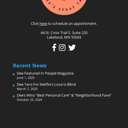
Click
here
to schedule an appointment.
44 St. Croix Trail S. Suite 220
Lakeland, MN 55043
Recent News
Dee Featured In People Magazine
June 1, 2025
Dee Tans For Netflix’s Love Is Blind
March 7, 2025
Dee’s Wins “Best Personal Care” & “Neighborhood Fave”
October 25, 2024