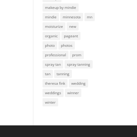
makeup by mindie
mindie
minnesota
mn
moisturize
new
organic
pageant
photo
photos
professional
prom
spray tan
spray tanning
tan
tanning
theresa fink
wedding
weddings
winner
winter