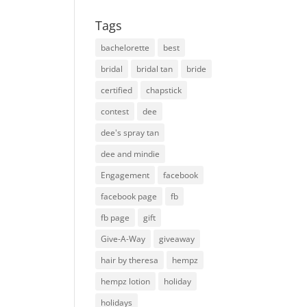
Tags
bachelorette
best
bridal
bridal tan
bride
certified
chapstick
contest
dee
dee's spray tan
dee and mindie
Engagement
facebook
facebook page
fb
fb page
gift
Give-A-Way
giveaway
hair by theresa
hempz
hempz lotion
holiday
holidays