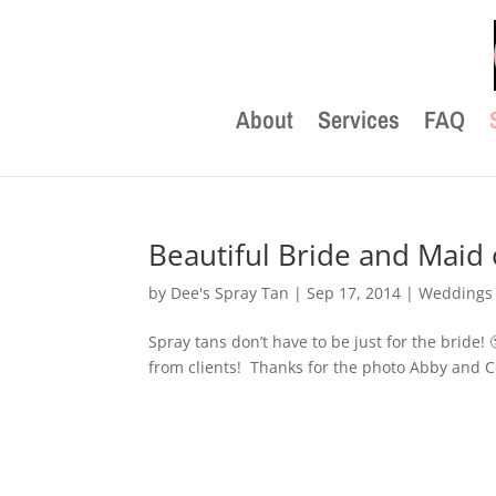
About
Services
FAQ
Beautiful Bride and Maid
by
Dee's Spray Tan
|
Sep 17, 2014
|
Weddings
Spray tans don’t have to be just for the bride!
from clients! Thanks for the photo Abby and C