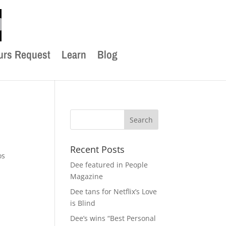
urs Request
Learn
Blog
Recent Posts
os
Dee featured in People
Magazine
Dee tans for Netflix’s Love
is Blind
Dee’s wins “Best Personal