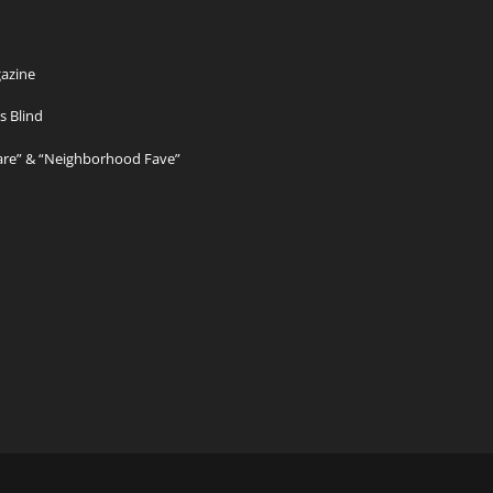
azine
s Blind
Care” & “Neighborhood Fave”