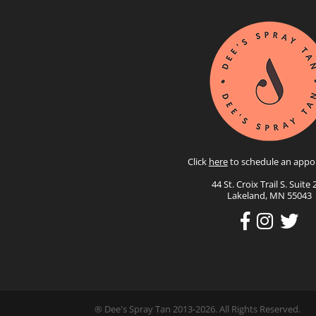
Click
here
to schedule an appo
44 St. Croix Trail S. Suite 
Lakeland, MN 55043
® Dee's Spray Tan 2013-2026. All Rights Reserved.