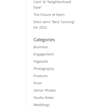
Care” & “Neighborhood
Fave”
The Future of Dee’s
Dee’s wins “Best Tanning”
for 2023
Categories
Business
Engagement
Pageants
Photography
Products
Prom
Senior Photos
Studio News
Weddings