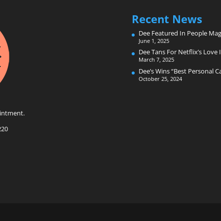
Recent News
Dee Featured In People Mag
June 1, 2025
Dee Tans For Netflix’s Love I
March 7, 2025
Dee’s Wins “Best Personal 
October 25, 2024
intment.
220