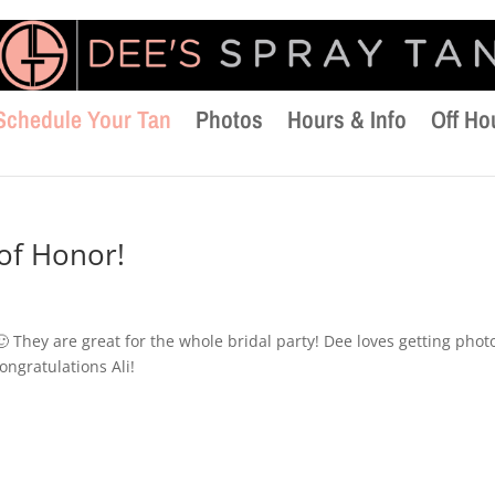
Schedule Your Tan
Photos
Hours & Info
Off Ho
 of Honor!
 🙂 They are great for the whole bridal party! Dee loves getting phot
ongratulations Ali!