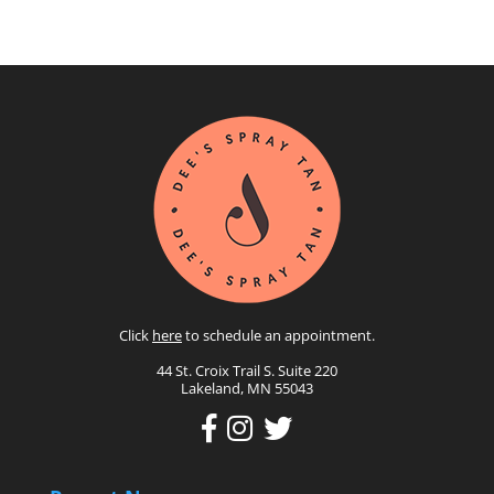
Click
here
to schedule an appointment.
44 St. Croix Trail S. Suite 220
Lakeland, MN 55043