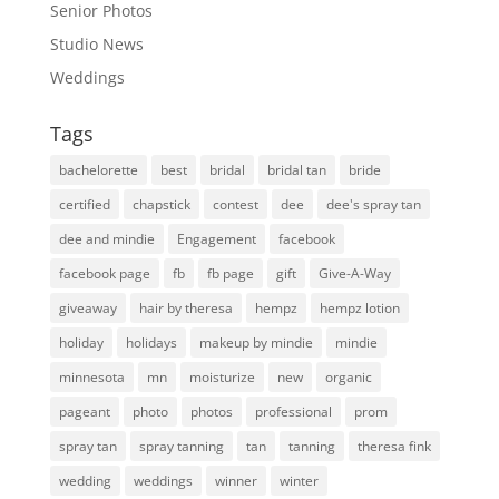
Senior Photos
Studio News
Weddings
Tags
bachelorette
best
bridal
bridal tan
bride
certified
chapstick
contest
dee
dee's spray tan
dee and mindie
Engagement
facebook
facebook page
fb
fb page
gift
Give-A-Way
giveaway
hair by theresa
hempz
hempz lotion
holiday
holidays
makeup by mindie
mindie
minnesota
mn
moisturize
new
organic
pageant
photo
photos
professional
prom
spray tan
spray tanning
tan
tanning
theresa fink
wedding
weddings
winner
winter