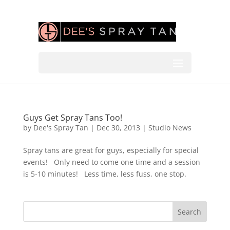
Guys Get Spray Tans Too!
by
Dee's Spray Tan
|
Dec 30, 2013
|
Studio News
Spray tans are great for guys, especially for special
events! Only need to come one time and a session
is 5-10 minutes! Less time, less fuss, one stop.