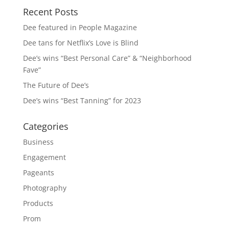
Recent Posts
Dee featured in People Magazine
Dee tans for Netflix’s Love is Blind
Dee’s wins “Best Personal Care” & “Neighborhood
Fave”
The Future of Dee’s
Dee’s wins “Best Tanning” for 2023
Categories
Business
Engagement
Pageants
Photography
Products
Prom