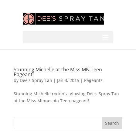
Stunning Michelle at the Miss MN Teen
Pageant!
by
Dee's Spray Tan
|
Jan 3, 2015
|
Pageants
Stunning Michelle rockin’ a glowing Dee’s Spray Tan
at the Miss Minnesota Teen pageant!