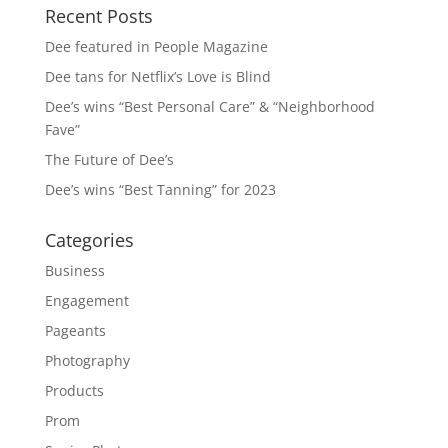
Recent Posts
Dee featured in People Magazine
Dee tans for Netflix’s Love is Blind
Dee’s wins “Best Personal Care” & “Neighborhood
Fave”
The Future of Dee’s
Dee’s wins “Best Tanning” for 2023
Categories
Business
Engagement
Pageants
Photography
Products
Prom