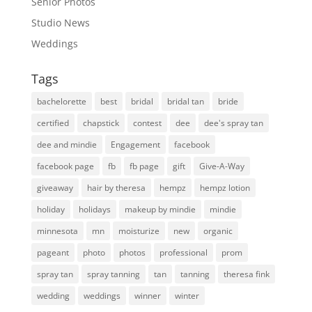
Senior Photos
Studio News
Weddings
Tags
bachelorette
best
bridal
bridal tan
bride
certified
chapstick
contest
dee
dee's spray tan
dee and mindie
Engagement
facebook
facebook page
fb
fb page
gift
Give-A-Way
giveaway
hair by theresa
hempz
hempz lotion
holiday
holidays
makeup by mindie
mindie
minnesota
mn
moisturize
new
organic
pageant
photo
photos
professional
prom
spray tan
spray tanning
tan
tanning
theresa fink
wedding
weddings
winner
winter