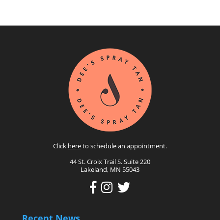
Click
here
to schedule an appointment.
44 St. Croix Trail S. Suite 220
Lakeland, MN 55043
Recent News