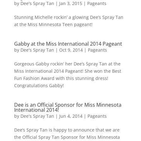
by
Dee's Spray Tan
|
Jan 3, 2015
|
Pageants
Stunning Michelle rockin’ a glowing Dee’s Spray Tan
at the Miss Minnesota Teen pageant!
Gabby at the Miss International 2014 Pageant
by
Dee's Spray Tan
|
Oct 9, 2014
|
Pageants
Gorgeous Gabby rockin’ her Dee’s Spray Tan at the
Miss International 2014 Pageant! She won the Best
Fun Fashion Award with this stunning dress!
Congratulations Gabby!
Dee is an Official Sponsor for Miss Minnesota
International 2014!
by
Dee's Spray Tan
|
Jun 4, 2014
|
Pageants
Dee’s Spray Tan is happy to announce that we are
the Official Spray Tan Sponsor for Miss Minnesota