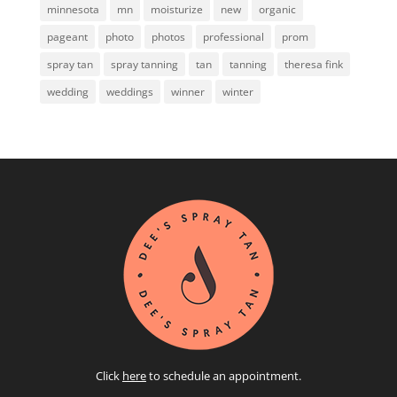
minnesota
mn
moisturize
new
organic
pageant
photo
photos
professional
prom
spray tan
spray tanning
tan
tanning
theresa fink
wedding
weddings
winner
winter
Click
here
to schedule an appointment.