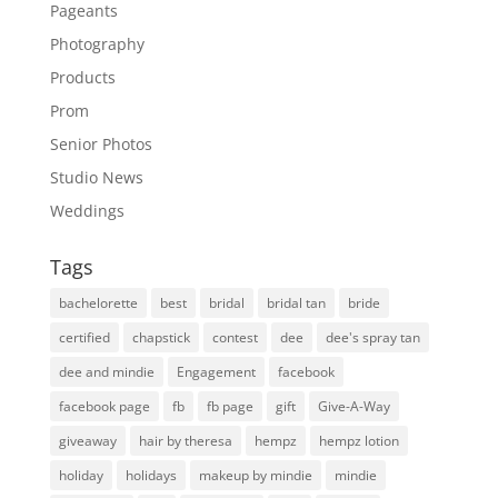
Pageants
Photography
Products
Prom
Senior Photos
Studio News
Weddings
Tags
bachelorette
best
bridal
bridal tan
bride
certified
chapstick
contest
dee
dee's spray tan
dee and mindie
Engagement
facebook
facebook page
fb
fb page
gift
Give-A-Way
giveaway
hair by theresa
hempz
hempz lotion
holiday
holidays
makeup by mindie
mindie