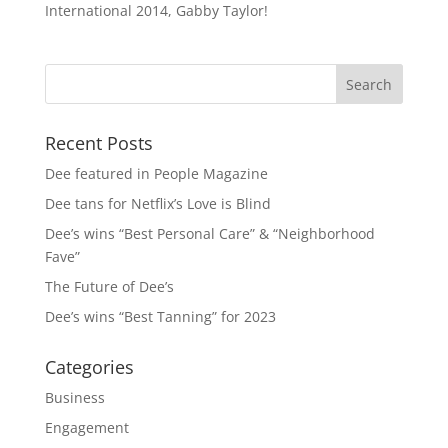
International 2014, Gabby Taylor!
Recent Posts
Dee featured in People Magazine
Dee tans for Netflix’s Love is Blind
Dee’s wins “Best Personal Care” & “Neighborhood
Fave”
The Future of Dee’s
Dee’s wins “Best Tanning” for 2023
Categories
Business
Engagement