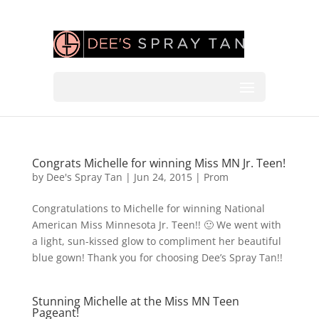
Congrats Michelle for winning Miss MN Jr. Teen!
by
Dee's Spray Tan
|
Jun 24, 2015
|
Prom
Congratulations to Michelle for winning National
American Miss Minnesota Jr. Teen!! 🙂 We went with
a light, sun-kissed glow to compliment her beautiful
blue gown! Thank you for choosing Dee’s Spray Tan!!
Stunning Michelle at the Miss MN Teen
Pageant!