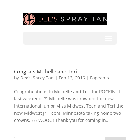
Congrats Michelle and Tori
by
Dee's Spray Tan
|
Feb 13, 2016
|
Pageants
Congratulations to Michelle and Tori for ROCKIN’ it
last weekend! ?? Michelle was crowned the new
International Junior Miss Midwest Teen and Tori the
new Midwest Jr. Teen!! Minnesota taking home two
crowns, ??? WOOO! Thank you for coming in...