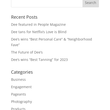
Recent Posts
Dee featured in People Magazine
Dee tans for Netflix’s Love is Blind
Dee’s wins “Best Personal Care” & “Neighborhood
Fave”
The Future of Dee’s
Dee’s wins “Best Tanning” for 2023
Categories
Business
Engagement
Pageants
Photography
Products