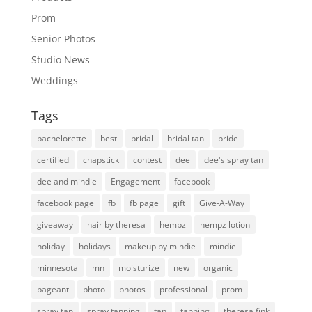
Prom
Senior Photos
Studio News
Weddings
Tags
bachelorette
best
bridal
bridal tan
bride
certified
chapstick
contest
dee
dee's spray tan
dee and mindie
Engagement
facebook
facebook page
fb
fb page
gift
Give-A-Way
giveaway
hair by theresa
hempz
hempz lotion
holiday
holidays
makeup by mindie
mindie
minnesota
mn
moisturize
new
organic
pageant
photo
photos
professional
prom
spray tan
spray tanning
tan
tanning
theresa fink