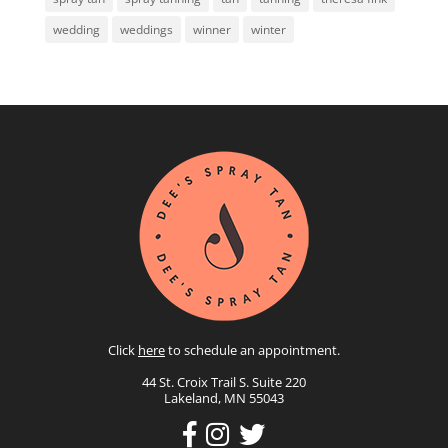
wedding
weddings
winner
winter
Click
here
to schedule an appointment.
44 St. Croix Trail S. Suite 220
Lakeland, MN 55043