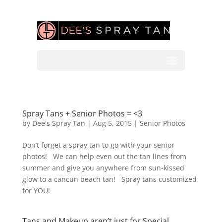
Spray Tans + Senior Photos = <3
by
Dee's Spray Tan
|
Aug 5, 2015
|
Senior Photos
Don’t forget a spray tan to go with your senior
photos! We can help even out the tan lines from
summer and give you anywhere from sun-kissed
glow to a cancun beach tan! Spray tans customized
for YOU!
Tans and Makeup aren’t just for Special