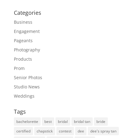
Categories
Business
Engagement
Pageants
Photography
Products
Prom
Senior Photos
Studio News
Weddings
Tags
bachelorette
best
bridal
bridal tan
bride
certified
chapstick
contest
dee
dee's spray tan