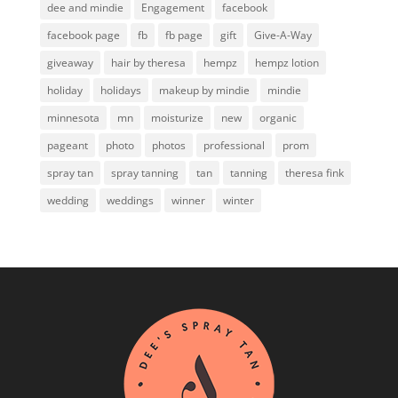
dee and mindie
Engagement
facebook
facebook page
fb
fb page
gift
Give-A-Way
giveaway
hair by theresa
hempz
hempz lotion
holiday
holidays
makeup by mindie
mindie
minnesota
mn
moisturize
new
organic
pageant
photo
photos
professional
prom
spray tan
spray tanning
tan
tanning
theresa fink
wedding
weddings
winner
winter