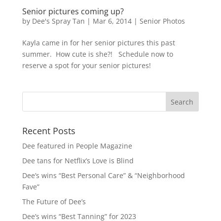
Senior pictures coming up?
by
Dee's Spray Tan
|
Mar 6, 2014
|
Senior Photos
Kayla came in for her senior pictures this past
summer. How cute is she?! Schedule now to
reserve a spot for your senior pictures!
Recent Posts
Dee featured in People Magazine
Dee tans for Netflix’s Love is Blind
Dee’s wins “Best Personal Care” & “Neighborhood
Fave”
The Future of Dee’s
Dee’s wins “Best Tanning” for 2023