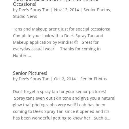
Occasions!
by
Dee's Spray Tan
|
Nov 12, 2014
|
Senior Photos
,
Studio News
Tans and Makeup aren’t just for special occasions!
Complete your look with a Dee’s Spray Tan and
Makeup application by Mindie! 🙂 Great for
everyday casual wear! Thanks for coming in
Hunter!...
Senior Pictures!
by
Dee's Spray Tan
|
Oct 2, 2014
|
Senior Photos
Don’t forget a spray tan for your senior pictures!
Spray tans even out skin tone and give you a natural
glow that photographs very well! Leah has been
coming to Dee’s Spray Tan since it opened and it’s
has been wonderful getting to know her! Such a...