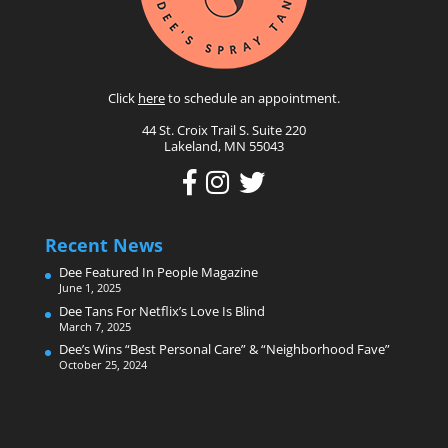
Click
here
to schedule an appointment.
44 St. Croix Trail S. Suite 220
Lakeland, MN 55043
Recent News
Dee Featured In People Magazine
June 1, 2025
Dee Tans For Netflix’s Love Is Blind
March 7, 2025
Dee’s Wins “Best Personal Care” & “Neighborhood Fave”
October 25, 2024