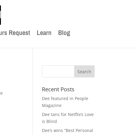
urs Request
Learn
Blog
Recent Posts
We
Dee featured in People
Magazine
Dee tans for Netflix’s Love
is Blind
Dee’s wins “Best Personal