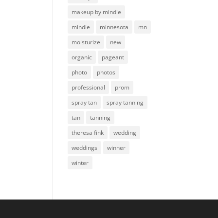
makeup by mindie
mindie
minnesota
mn
moisturize
new
organic
pageant
photo
photos
professional
prom
spray tan
spray tanning
tan
tanning
theresa fink
wedding
weddings
winner
winter