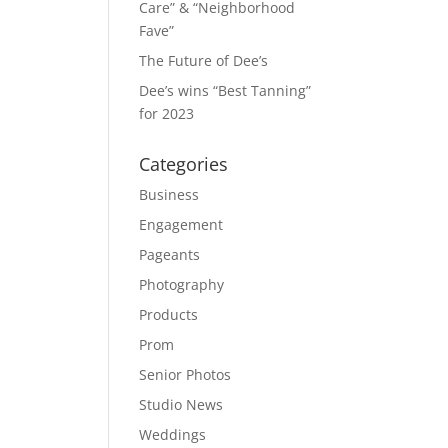
Care” & “Neighborhood
Fave”
The Future of Dee’s
Dee’s wins “Best Tanning”
for 2023
Categories
Business
Engagement
Pageants
Photography
Products
Prom
Senior Photos
Studio News
Weddings