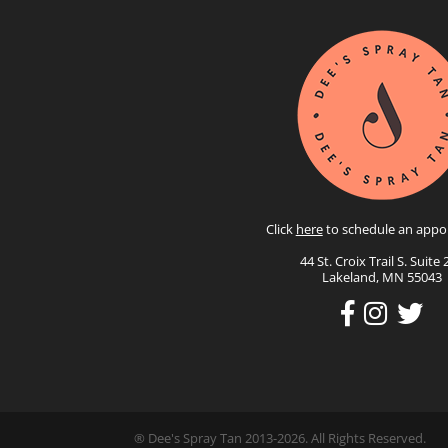
Click
here
to schedule an appo
44 St. Croix Trail S. Suite 
Lakeland, MN 55043
® Dee's Spray Tan 2013-2026. All Rights Reserved.