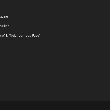
azine
s Blind
Care” & “Neighborhood Fave”