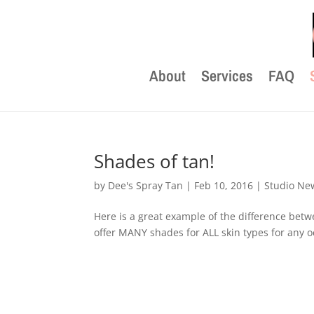
About
Services
FAQ
Shades of tan!
by
Dee's Spray Tan
|
Feb 10, 2016
|
Studio Ne
Here is a great example of the difference be
offer MANY shades for ALL skin types for any oc