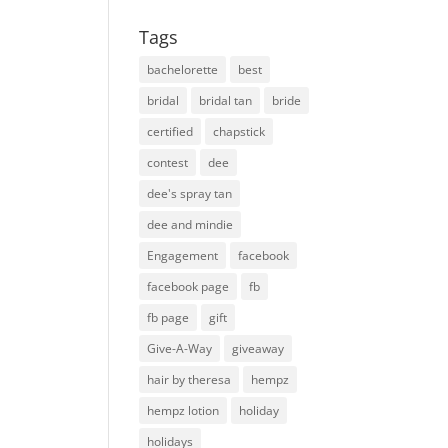
Tags
bachelorette
best
bridal
bridal tan
bride
certified
chapstick
contest
dee
dee's spray tan
dee and mindie
Engagement
facebook
facebook page
fb
fb page
gift
Give-A-Way
giveaway
hair by theresa
hempz
hempz lotion
holiday
holidays