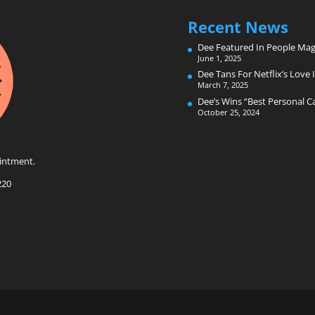
Recent News
Dee Featured In People Mag
June 1, 2025
Dee Tans For Netflix’s Love I
March 7, 2025
Dee’s Wins “Best Personal 
October 25, 2024
intment.
220