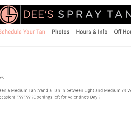
Schedule Your Tan
Photos
Hours & Info
Off Ho
ws
tween a Medium Tan ??and a Tan in between Light and Medium ??! 
casion! ???????? ?Openings left for Valentine’s Day!?