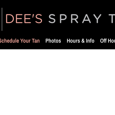
Schedule Your Tan
Photos
Hours & Info
Off Ho