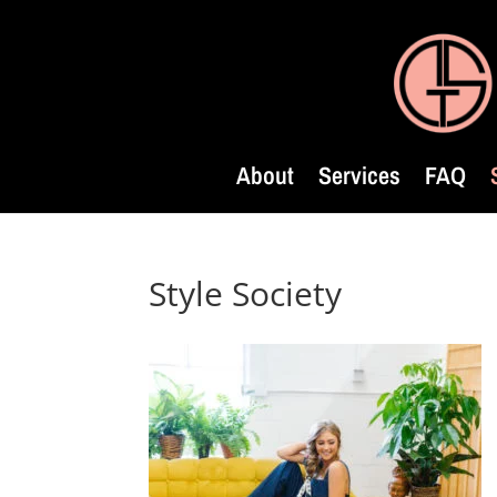
About
Services
FAQ
Style Society