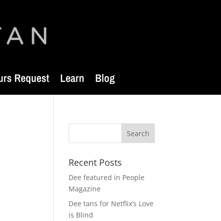
urs Request
Learn
Blog
Recent Posts
Dee featured in People
Magazine
Dee tans for Netflix’s Love
is Blind