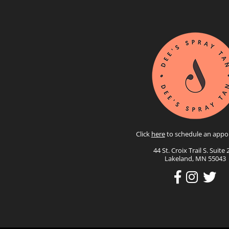
Click
here
to schedule an appo
44 St. Croix Trail S. Suite 
Lakeland, MN 55043