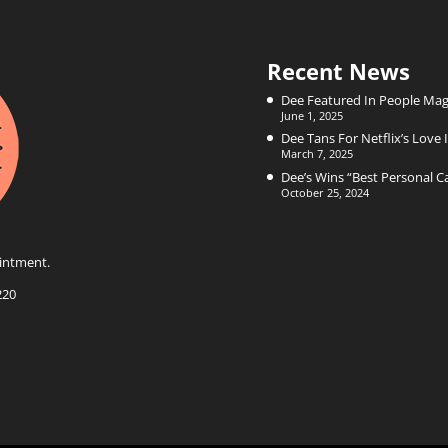
Recent News
Dee Featured In People Mag
June 1, 2025
Dee Tans For Netflix’s Love I
March 7, 2025
Dee’s Wins “Best Personal 
October 25, 2024
intment.
220