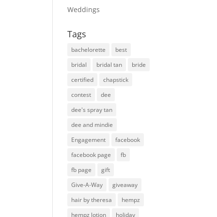
Weddings
Tags
bachelorette
best
bridal
bridal tan
bride
certified
chapstick
contest
dee
dee's spray tan
dee and mindie
Engagement
facebook
facebook page
fb
fb page
gift
Give-A-Way
giveaway
hair by theresa
hempz
hempz lotion
holiday