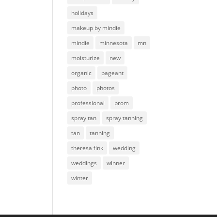
holidays
makeup by mindie
mindie
minnesota
mn
moisturize
new
organic
pageant
photo
photos
professional
prom
spray tan
spray tanning
tan
tanning
theresa fink
wedding
weddings
winner
winter