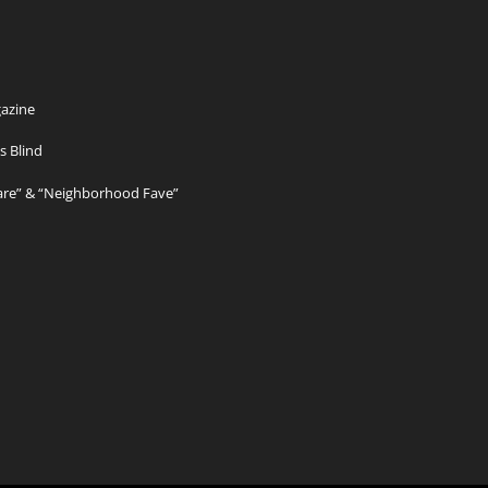
azine
s Blind
Care” & “Neighborhood Fave”