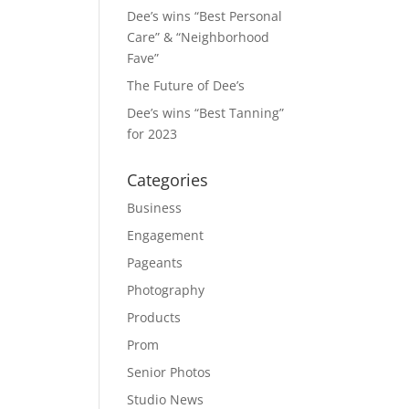
Dee’s wins “Best Personal
Care” & “Neighborhood
Fave”
The Future of Dee’s
Dee’s wins “Best Tanning”
for 2023
Categories
Business
Engagement
Pageants
Photography
Products
Prom
Senior Photos
Studio News