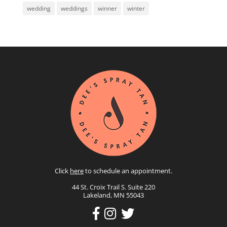
wedding
weddings
winner
winter
Click
here
to schedule an appointment.
44 St. Croix Trail S. Suite 220
Lakeland, MN 55043