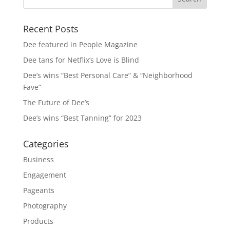
Recent Posts
Dee featured in People Magazine
Dee tans for Netflix’s Love is Blind
Dee’s wins “Best Personal Care” & “Neighborhood
Fave”
The Future of Dee’s
Dee’s wins “Best Tanning” for 2023
Categories
Business
Engagement
Pageants
Photography
Products