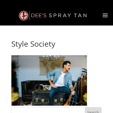
Style Society