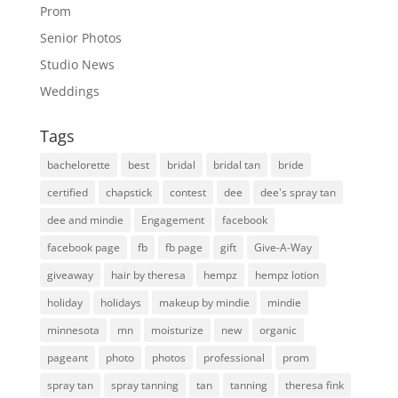
Prom
Senior Photos
Studio News
Weddings
Tags
bachelorette
best
bridal
bridal tan
bride
certified
chapstick
contest
dee
dee's spray tan
dee and mindie
Engagement
facebook
facebook page
fb
fb page
gift
Give-A-Way
giveaway
hair by theresa
hempz
hempz lotion
holiday
holidays
makeup by mindie
mindie
minnesota
mn
moisturize
new
organic
pageant
photo
photos
professional
prom
spray tan
spray tanning
tan
tanning
theresa fink