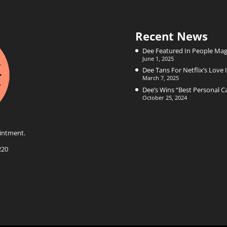
Recent News
Dee Featured In People Mag
June 1, 2025
Dee Tans For Netflix’s Love I
March 7, 2025
Dee’s Wins “Best Personal 
October 25, 2024
intment.
220