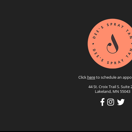
Click
here
to schedule an appo
44 St. Croix Trail S. Suite 
Lakeland, MN 55043