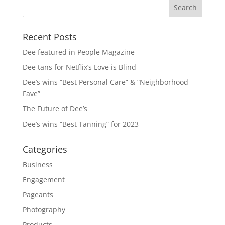
Recent Posts
Dee featured in People Magazine
Dee tans for Netflix’s Love is Blind
Dee’s wins “Best Personal Care” & “Neighborhood
Fave”
The Future of Dee’s
Dee’s wins “Best Tanning” for 2023
Categories
Business
Engagement
Pageants
Photography
Products