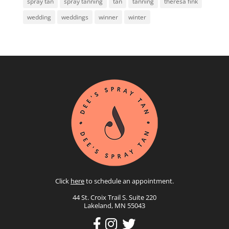
spray tan
spray tanning
tan
tanning
theresa fink
wedding
weddings
winner
winter
Click
here
to schedule an appointment.
44 St. Croix Trail S. Suite 220
Lakeland, MN 55043