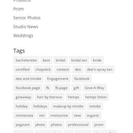
Prom
Senior Photos
Studio News
Weddings
Tags
bachelorette
best
bridal
bridal tan
bride
certified
chapstick
contest
dee
dee's spray tan
dee and mindie
Engagement
facebook
facebook page
fb
fb page
gift
Give-A-Way
giveaway
hair by theresa
hempz
hempz lotion
holiday
holidays
makeup by mindie
mindie
minnesota
mn
moisturize
new
organic
pageant
photo
photos
professional
prom