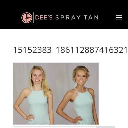
15152383_186112887416321