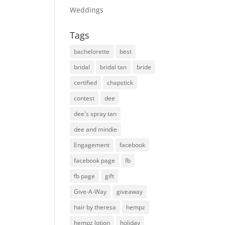
Weddings
Tags
bachelorette
best
bridal
bridal tan
bride
certified
chapstick
contest
dee
dee's spray tan
dee and mindie
Engagement
facebook
facebook page
fb
fb page
gift
Give-A-Way
giveaway
hair by theresa
hempz
hempz lotion
holiday