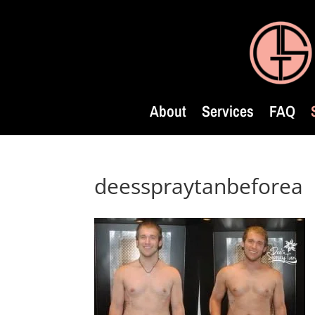
About
Services
FAQ
deesspraytanbeforea