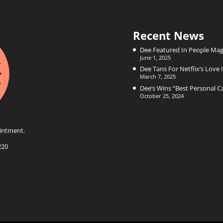
Recent News
Dee Featured In People Mag
June 1, 2025
Dee Tans For Netflix’s Love I
March 7, 2025
Dee’s Wins “Best Personal 
October 25, 2024
intment.
220