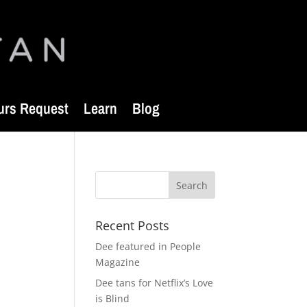
urs Request
Learn
Blog
Recent Posts
Dee featured in People
Magazine
Dee tans for Netflix’s Love
is Blind