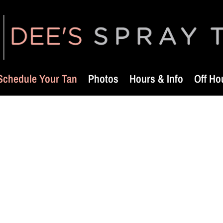
Schedule Your Tan
Photos
Hours & Info
Off Ho