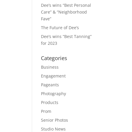
Dee’s wins “Best Personal
Care” & “Neighborhood
Fave”
The Future of Dee’s
Dee’s wins “Best Tanning”
for 2023
Categories
Business
Engagement
Pageants
Photography
Products
Prom
Senior Photos
Studio News