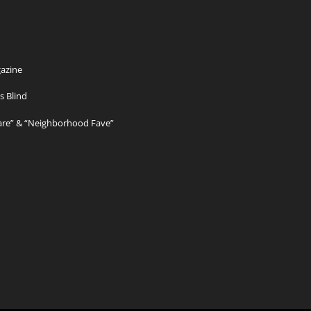
azine
s Blind
Care” & “Neighborhood Fave”