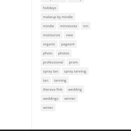
holidays
makeup by mindie
mindie
minnesota
mn
moisturize
new
organic
pageant
photo
photos
professional
prom
spray tan
spray tanning
tan
tanning
theresa fink
wedding
weddings
winner
winter