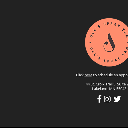
Click
here
to schedule an appo
44 St. Croix Trail S. Suite 
Lakeland, MN 55043