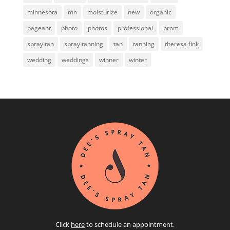
minnesota
mn
moisturize
new
organic
pageant
photo
photos
professional
prom
spray tan
spray tanning
tan
tanning
theresa fink
wedding
weddings
winner
winter
Click
here
to schedule an appointment.