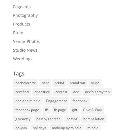
Pageants
Photography
Products
Prom
Senior Photos
Studio News
Weddings
Tags
bachelorette
best
bridal
bridal tan
bride
certified
chapstick
contest
dee
dee's spray tan
dee and mindie
Engagement
facebook
facebook page
fb
fb page
gift
Give-A-Way
giveaway
hair by theresa
hempz
hempz lotion
holiday
holidays
makeup by mindie
mindie