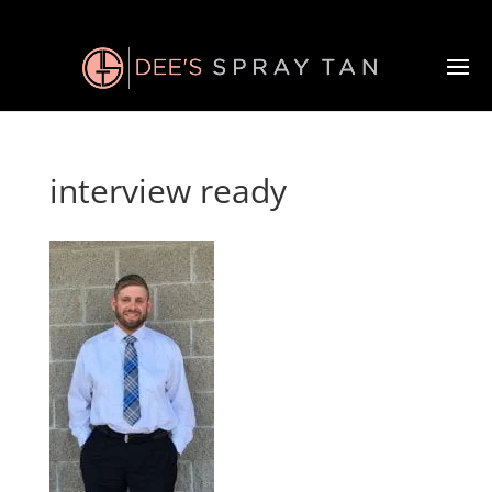
interview ready