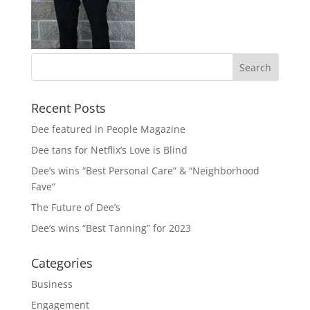
Recent Posts
Dee featured in People Magazine
Dee tans for Netflix’s Love is Blind
Dee’s wins “Best Personal Care” & “Neighborhood
Fave”
The Future of Dee’s
Dee’s wins “Best Tanning” for 2023
Categories
Business
Engagement