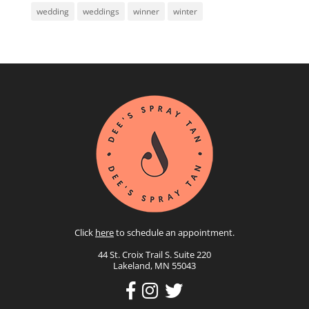
wedding
weddings
winner
winter
Click
here
to schedule an appointment.
44 St. Croix Trail S. Suite 220
Lakeland, MN 55043