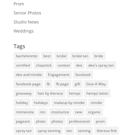
Prom
Senior Photos
Studio News
Weddings
Tags
bachelorette
best
bridal
bridal tan
bride
certified
chapstick
contest
dee
dee's spray tan
dee and mindie
Engagement
facebook
facebook page
fb
fb page
gift
Give-A-Way
giveaway
hair by theresa
hempz
hempz lotion
holiday
holidays
makeup by mindie
mindie
minnesota
mn
moisturize
new
organic
pageant
photo
photos
professional
prom
spray tan
spray tanning
tan
tanning
theresa fink