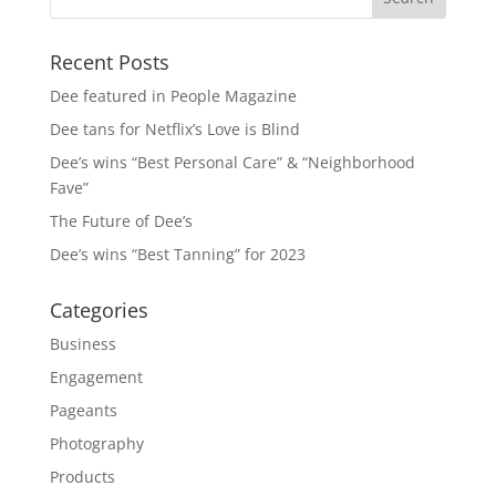
Recent Posts
Dee featured in People Magazine
Dee tans for Netflix’s Love is Blind
Dee’s wins “Best Personal Care” & “Neighborhood
Fave”
The Future of Dee’s
Dee’s wins “Best Tanning” for 2023
Categories
Business
Engagement
Pageants
Photography
Products