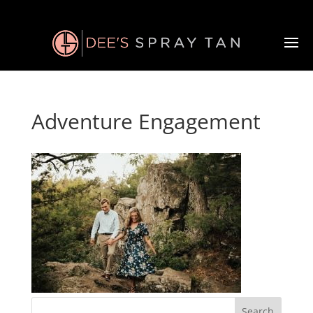
Adventure Engagement