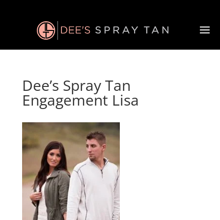
Dee’s Spray Tan
Engagement Lisa