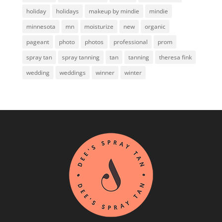
holiday
holidays
makeup by mindie
mindie
minnesota
mn
moisturize
new
organic
pageant
photo
photos
professional
prom
spray tan
spray tanning
tan
tanning
theresa fink
wedding
weddings
winner
winter