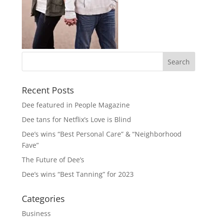
Recent Posts
Dee featured in People Magazine
Dee tans for Netflix’s Love is Blind
Dee’s wins “Best Personal Care” & “Neighborhood
Fave”
The Future of Dee’s
Dee’s wins “Best Tanning” for 2023
Categories
Business