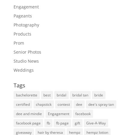
Engagement
Pageants
Photography
Products
Prom
Senior Photos
Studio News
Weddings
Tags
bachelorette
best
bridal
bridal tan
bride
certified
chapstick
contest
dee
dee's spray tan
dee and mindie
Engagement
facebook
facebook page
fb
fb page
gift
Give-A-Way
giveaway
hair by theresa
hempz
hempz lotion