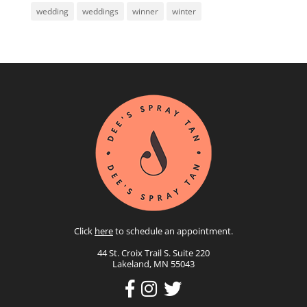
wedding
weddings
winner
winter
Click
here
to schedule an appointment.
44 St. Croix Trail S. Suite 220
Lakeland, MN 55043