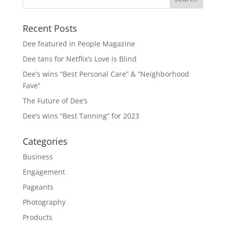
Recent Posts
Dee featured in People Magazine
Dee tans for Netflix’s Love is Blind
Dee’s wins “Best Personal Care” & “Neighborhood
Fave”
The Future of Dee’s
Dee’s wins “Best Tanning” for 2023
Categories
Business
Engagement
Pageants
Photography
Products