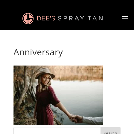
Anniversary