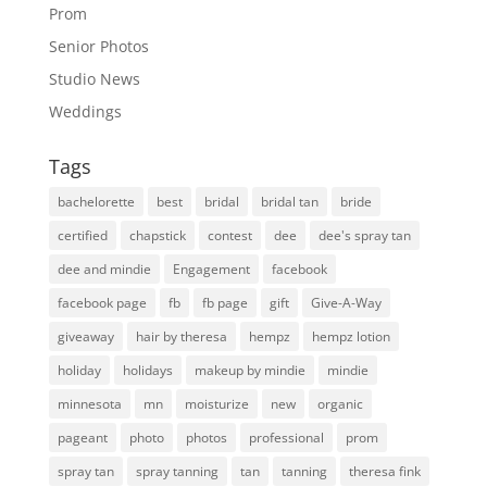
Prom
Senior Photos
Studio News
Weddings
Tags
bachelorette
best
bridal
bridal tan
bride
certified
chapstick
contest
dee
dee's spray tan
dee and mindie
Engagement
facebook
facebook page
fb
fb page
gift
Give-A-Way
giveaway
hair by theresa
hempz
hempz lotion
holiday
holidays
makeup by mindie
mindie
minnesota
mn
moisturize
new
organic
pageant
photo
photos
professional
prom
spray tan
spray tanning
tan
tanning
theresa fink