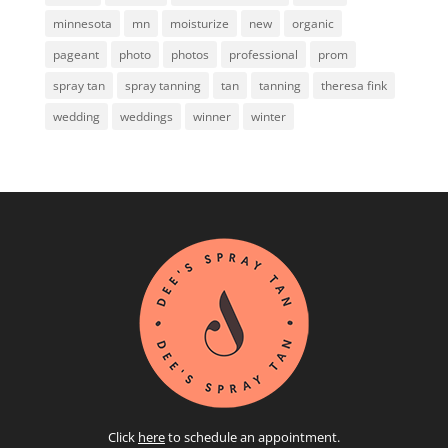
minnesota
mn
moisturize
new
organic
pageant
photo
photos
professional
prom
spray tan
spray tanning
tan
tanning
theresa fink
wedding
weddings
winner
winter
Click
here
to schedule an appointment.