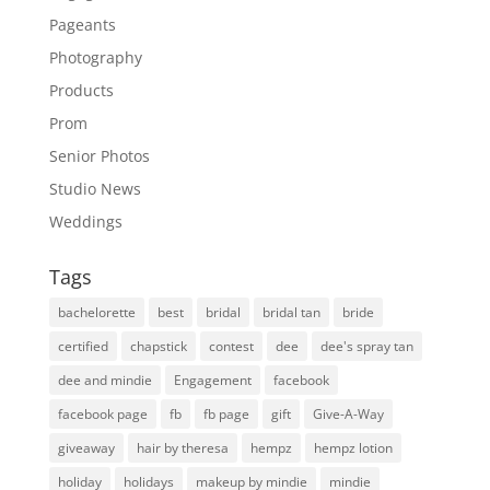
Pageants
Photography
Products
Prom
Senior Photos
Studio News
Weddings
Tags
bachelorette
best
bridal
bridal tan
bride
certified
chapstick
contest
dee
dee's spray tan
dee and mindie
Engagement
facebook
facebook page
fb
fb page
gift
Give-A-Way
giveaway
hair by theresa
hempz
hempz lotion
holiday
holidays
makeup by mindie
mindie