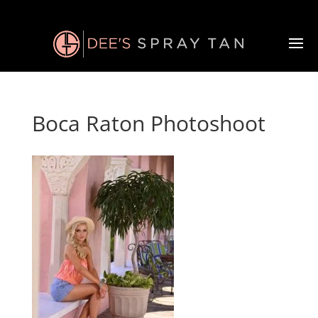
Boca Raton Photoshoot