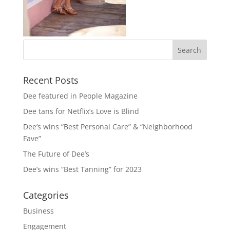
Recent Posts
Dee featured in People Magazine
Dee tans for Netflix’s Love is Blind
Dee’s wins “Best Personal Care” & “Neighborhood
Fave”
The Future of Dee’s
Dee’s wins “Best Tanning” for 2023
Categories
Business
Engagement