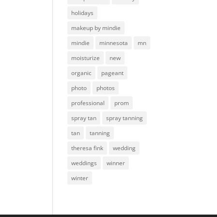
holidays
makeup by mindie
mindie
minnesota
mn
moisturize
new
organic
pageant
photo
photos
professional
prom
spray tan
spray tanning
tan
tanning
theresa fink
wedding
weddings
winner
winter