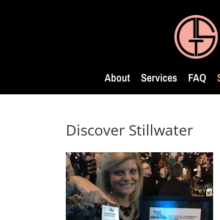
About
Services
FAQ
Discover Stillwater