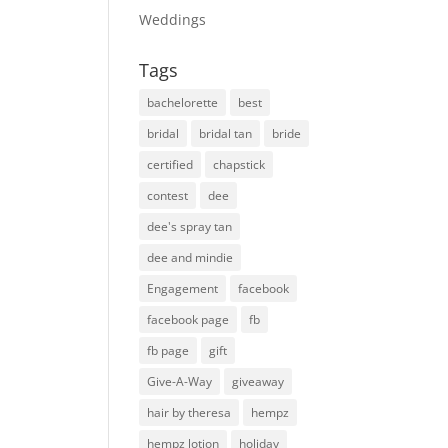
Weddings
Tags
bachelorette
best
bridal
bridal tan
bride
certified
chapstick
contest
dee
dee's spray tan
dee and mindie
Engagement
facebook
facebook page
fb
fb page
gift
Give-A-Way
giveaway
hair by theresa
hempz
hempz lotion
holiday