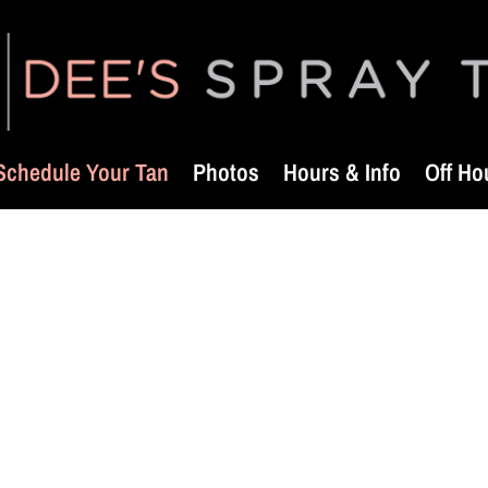
Schedule Your Tan
Photos
Hours & Info
Off Ho