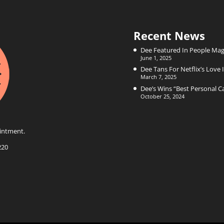
Recent News
Dee Featured In People Mag
June 1, 2025
Dee Tans For Netflix’s Love I
March 7, 2025
Dee’s Wins “Best Personal 
October 25, 2024
intment.
220