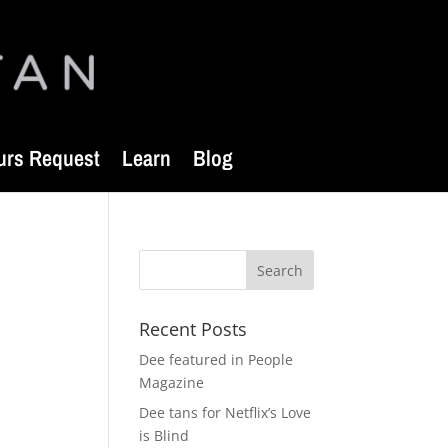
urs Request
Learn
Blog
Recent Posts
Dee featured in People
Magazine
Dee tans for Netflix’s Love
is Blind