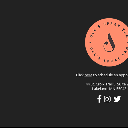
Click
here
to schedule an appo
44 St. Croix Trail S. Suite 
Lakeland, MN 55043