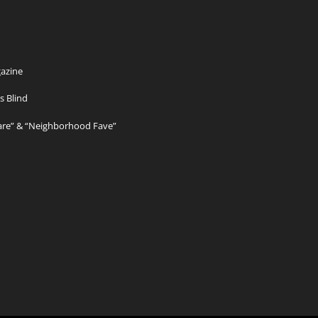
azine
s Blind
Care” & “Neighborhood Fave”