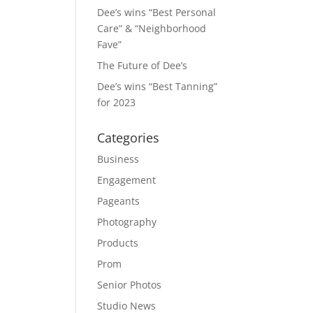
Dee’s wins “Best Personal
Care” & “Neighborhood
Fave”
The Future of Dee’s
Dee’s wins “Best Tanning”
for 2023
Categories
Business
Engagement
Pageants
Photography
Products
Prom
Senior Photos
Studio News