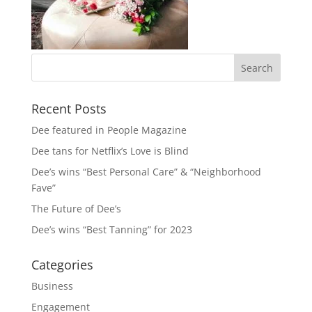
Recent Posts
Dee featured in People Magazine
Dee tans for Netflix’s Love is Blind
Dee’s wins “Best Personal Care” & “Neighborhood
Fave”
The Future of Dee’s
Dee’s wins “Best Tanning” for 2023
Categories
Business
Engagement