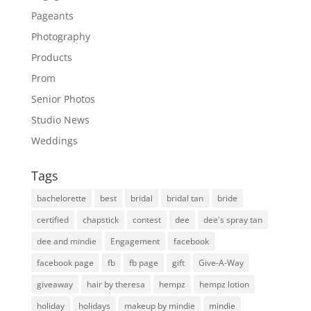
Pageants
Photography
Products
Prom
Senior Photos
Studio News
Weddings
Tags
bachelorette
best
bridal
bridal tan
bride
certified
chapstick
contest
dee
dee's spray tan
dee and mindie
Engagement
facebook
facebook page
fb
fb page
gift
Give-A-Way
giveaway
hair by theresa
hempz
hempz lotion
holiday
holidays
makeup by mindie
mindie