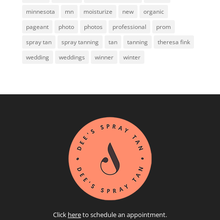
minnesota
mn
moisturize
new
organic
pageant
photo
photos
professional
prom
spray tan
spray tanning
tan
tanning
theresa fink
wedding
weddings
winner
winter
Click
here
to schedule an appointment.