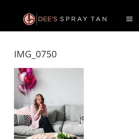
IMG_0750