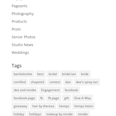
Pageants
Photography
Products
Prom
Senior Photos
Studio News
Weddings
Tags
bachelorette
best
bridal
bridal tan
bride
certified
chapstick
contest
dee
dee's spray tan
dee and mindie
Engagement
facebook
facebook page
fb
fb page
gift
Give-A-Way
giveaway
hair by theresa
hempz
hempz lotion
holiday
holidays
makeup by mindie
mindie