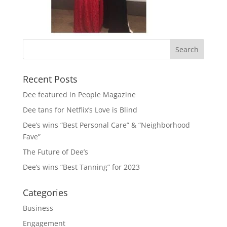
Recent Posts
Dee featured in People Magazine
Dee tans for Netflix’s Love is Blind
Dee’s wins “Best Personal Care” & “Neighborhood
Fave”
The Future of Dee’s
Dee’s wins “Best Tanning” for 2023
Categories
Business
Engagement