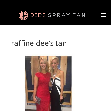
raffine dee’s tan