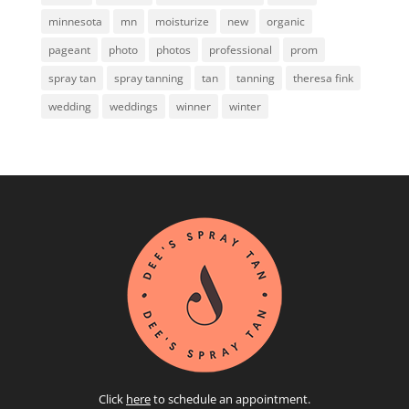
minnesota
mn
moisturize
new
organic
pageant
photo
photos
professional
prom
spray tan
spray tanning
tan
tanning
theresa fink
wedding
weddings
winner
winter
Click
here
to schedule an appointment.