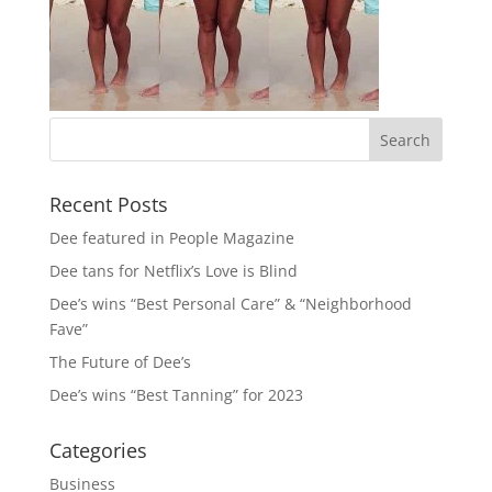
Recent Posts
Dee featured in People Magazine
Dee tans for Netflix’s Love is Blind
Dee’s wins “Best Personal Care” & “Neighborhood
Fave”
The Future of Dee’s
Dee’s wins “Best Tanning” for 2023
Categories
Business