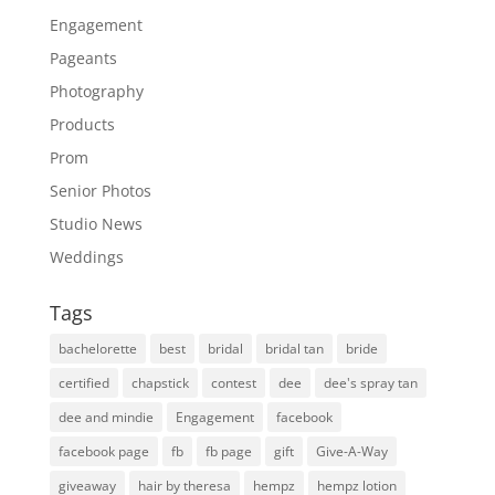
Engagement
Pageants
Photography
Products
Prom
Senior Photos
Studio News
Weddings
Tags
bachelorette
best
bridal
bridal tan
bride
certified
chapstick
contest
dee
dee's spray tan
dee and mindie
Engagement
facebook
facebook page
fb
fb page
gift
Give-A-Way
giveaway
hair by theresa
hempz
hempz lotion