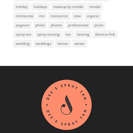
holiday
holidays
makeup by mindie
mindie
minnesota
mn
moisturize
new
organic
pageant
photo
photos
professional
prom
spray tan
spray tanning
tan
tanning
theresa fink
wedding
weddings
winner
winter