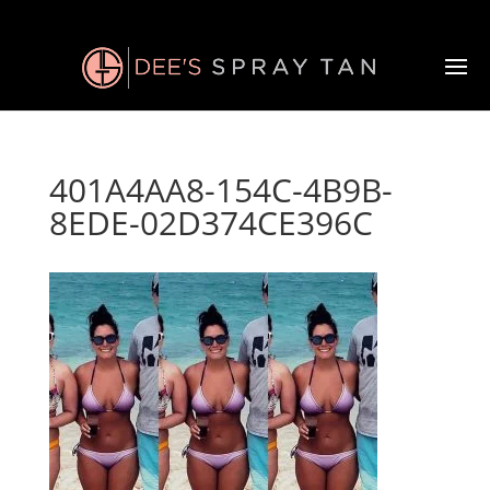
401A4AA8-154C-4B9B-
8EDE-02D374CE396C