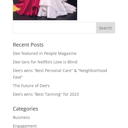
Recent Posts
Dee featured in People Magazine
Dee tans for Netflix’s Love is Blind
Dee’s wins “Best Personal Care” & “Neighborhood
Fave”
The Future of Dee’s
Dee’s wins “Best Tanning” for 2023
Categories
Business
Engagement