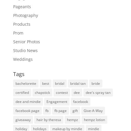
Pageants
Photography
Products
Prom
Senior Photos
Studio News
Weddings
Tags
bachelorette
best
bridal
bridal tan
bride
certified
chapstick
contest
dee
dee's spray tan
dee and mindie
Engagement
facebook
facebook page
fb
fb page
gift
Give-A-Way
giveaway
hair by theresa
hempz
hempz lotion
holiday
holidays
makeup by mindie
mindie