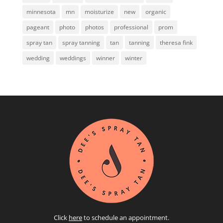
minnesota
mn
moisturize
new
organic
pageant
photo
photos
professional
prom
spray tan
spray tanning
tan
tanning
theresa fink
wedding
weddings
winner
winter
Click
here
to schedule an appointment.