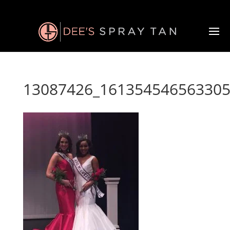
13087426_161354546563305