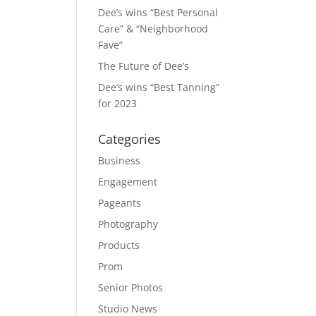
Dee’s wins “Best Personal
Care” & “Neighborhood
Fave”
The Future of Dee’s
Dee’s wins “Best Tanning”
for 2023
Categories
Business
Engagement
Pageants
Photography
Products
Prom
Senior Photos
Studio News