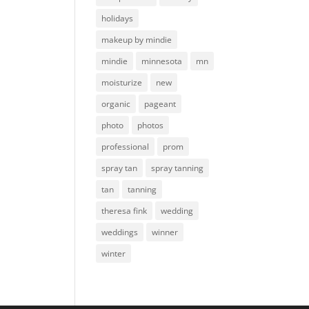
holidays
makeup by mindie
mindie
minnesota
mn
moisturize
new
organic
pageant
photo
photos
professional
prom
spray tan
spray tanning
tan
tanning
theresa fink
wedding
weddings
winner
winter