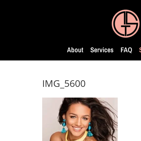
About
Services
FAQ
IMG_5600