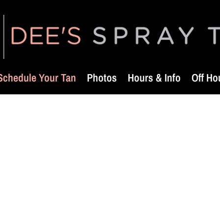
Schedule Your Tan
Photos
Hours & Info
Off Ho