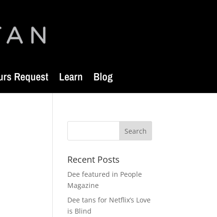
urs Request
Learn
Blog
Recent Posts
Dee featured in People
Magazine
Dee tans for Netflix’s Love
is Blind