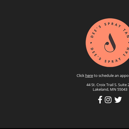
Click
here
to schedule an appo
44 St. Croix Trail S. Suite 
Lakeland, MN 55043