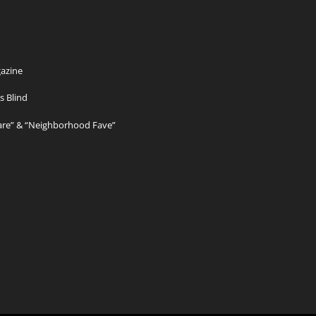
azine
s Blind
Care” & “Neighborhood Fave”