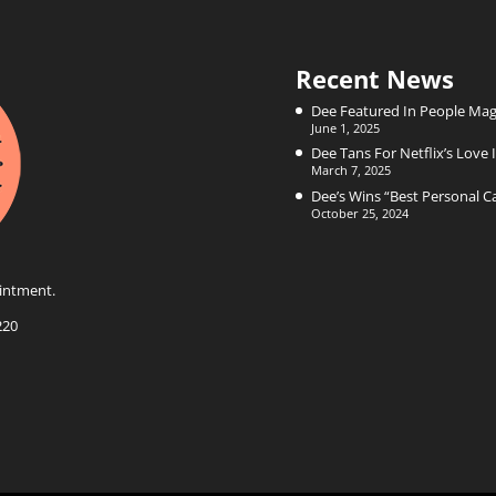
Recent News
Dee Featured In People Mag
June 1, 2025
Dee Tans For Netflix’s Love I
March 7, 2025
Dee’s Wins “Best Personal 
October 25, 2024
intment.
220