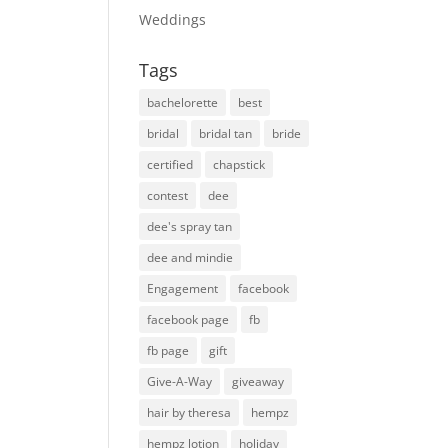
Weddings
Tags
bachelorette
best
bridal
bridal tan
bride
certified
chapstick
contest
dee
dee's spray tan
dee and mindie
Engagement
facebook
facebook page
fb
fb page
gift
Give-A-Way
giveaway
hair by theresa
hempz
hempz lotion
holiday