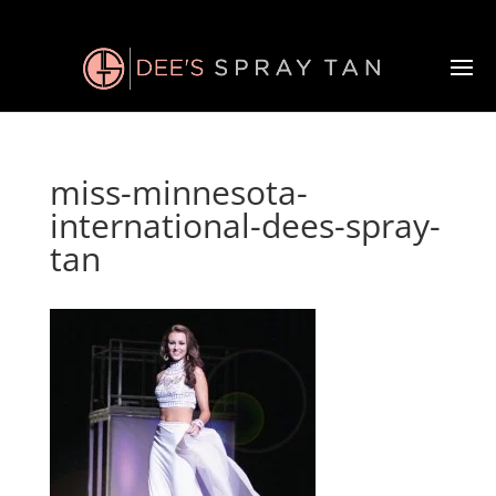
miss-minnesota-
international-dees-spray-
tan