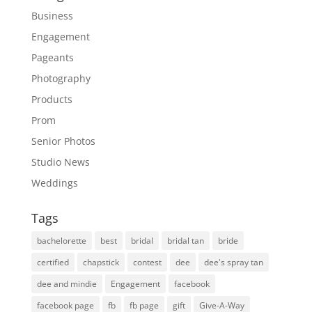
Business
Engagement
Pageants
Photography
Products
Prom
Senior Photos
Studio News
Weddings
Tags
bachelorette
best
bridal
bridal tan
bride
certified
chapstick
contest
dee
dee's spray tan
dee and mindie
Engagement
facebook
facebook page
fb
fb page
gift
Give-A-Way