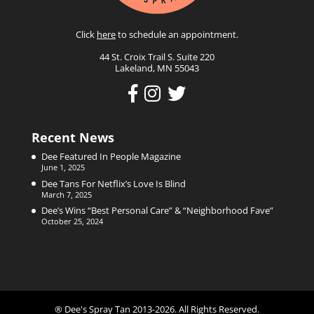
Click
here
to schedule an appointment.
44 St. Croix Trail S. Suite 220
Lakeland, MN 55043
Recent News
Dee Featured In People Magazine
June 1, 2025
Dee Tans For Netflix’s Love Is Blind
March 7, 2025
Dee’s Wins “Best Personal Care” & “Neighborhood Fave”
October 25, 2024
® Dee's Spray Tan 2013-2026. All Rights Reserved.