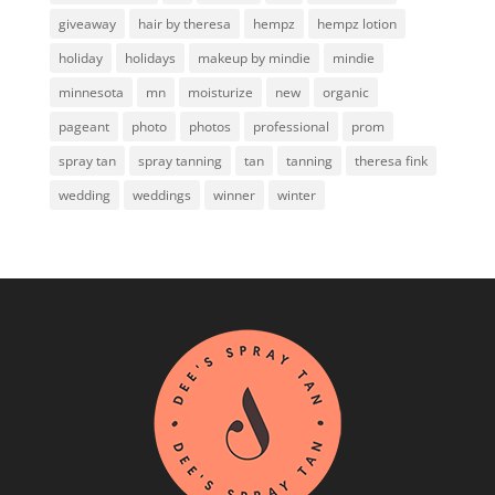
giveaway
hair by theresa
hempz
hempz lotion
holiday
holidays
makeup by mindie
mindie
minnesota
mn
moisturize
new
organic
pageant
photo
photos
professional
prom
spray tan
spray tanning
tan
tanning
theresa fink
wedding
weddings
winner
winter