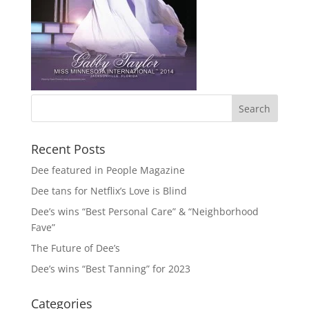
Recent Posts
Dee featured in People Magazine
Dee tans for Netflix’s Love is Blind
Dee’s wins “Best Personal Care” & “Neighborhood
Fave”
The Future of Dee’s
Dee’s wins “Best Tanning” for 2023
Categories