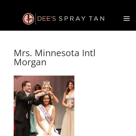
Mrs. Minnesota Intl
Morgan