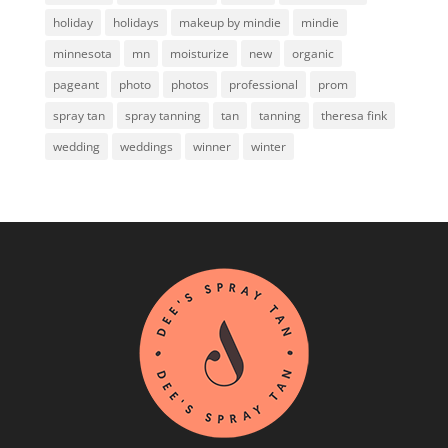
holiday
holidays
makeup by mindie
mindie
minnesota
mn
moisturize
new
organic
pageant
photo
photos
professional
prom
spray tan
spray tanning
tan
tanning
theresa fink
wedding
weddings
winner
winter