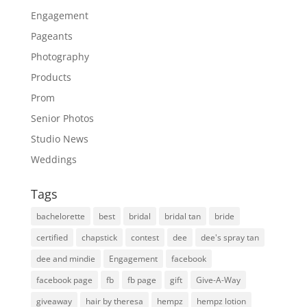
Engagement
Pageants
Photography
Products
Prom
Senior Photos
Studio News
Weddings
Tags
bachelorette
best
bridal
bridal tan
bride
certified
chapstick
contest
dee
dee's spray tan
dee and mindie
Engagement
facebook
facebook page
fb
fb page
gift
Give-A-Way
giveaway
hair by theresa
hempz
hempz lotion