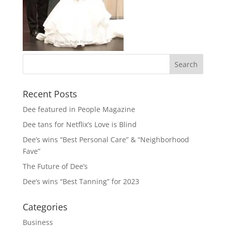
Recent Posts
Dee featured in People Magazine
Dee tans for Netflix’s Love is Blind
Dee’s wins “Best Personal Care” & “Neighborhood
Fave”
The Future of Dee’s
Dee’s wins “Best Tanning” for 2023
Categories
Business