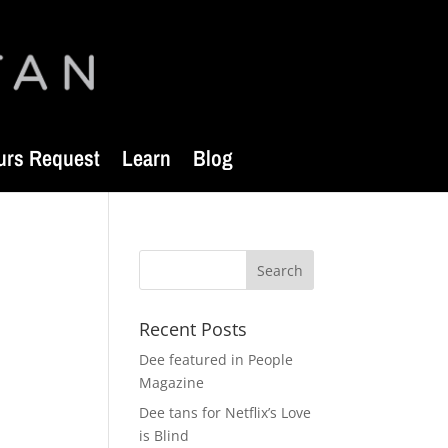
urs Request
Learn
Blog
Recent Posts
Dee featured in People
Magazine
Dee tans for Netflix’s Love
is Blind