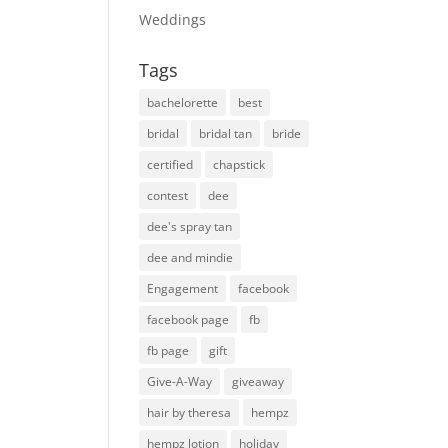
Weddings
Tags
bachelorette
best
bridal
bridal tan
bride
certified
chapstick
contest
dee
dee's spray tan
dee and mindie
Engagement
facebook
facebook page
fb
fb page
gift
Give-A-Way
giveaway
hair by theresa
hempz
hempz lotion
holiday