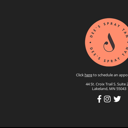
Click
here
to schedule an appo
44 St. Croix Trail S. Suite 
Lakeland, MN 55043