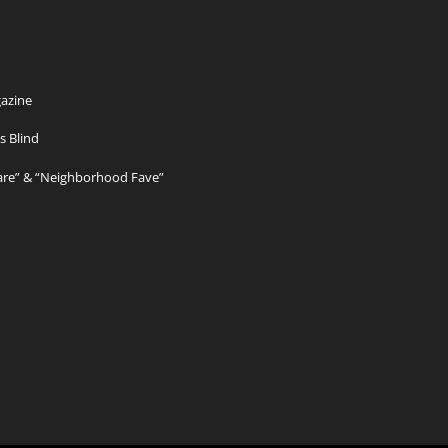
azine
s Blind
Care” & “Neighborhood Fave”