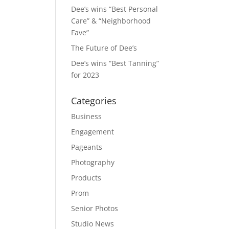
Dee’s wins “Best Personal
Care” & “Neighborhood
Fave”
The Future of Dee’s
Dee’s wins “Best Tanning”
for 2023
Categories
Business
Engagement
Pageants
Photography
Products
Prom
Senior Photos
Studio News