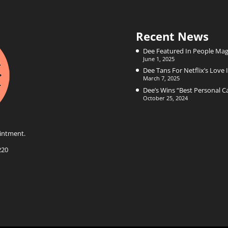
Recent News
Dee Featured In People Mag
June 1, 2025
Dee Tans For Netflix’s Love I
March 7, 2025
Dee’s Wins “Best Personal 
October 25, 2024
intment.
220