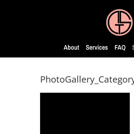
About
Services
FAQ
PhotoGallery_Catego