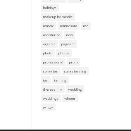
holidays
makeup by mindie
mindie
minnesota
mn
moisturize
new
organic
pageant
photo
photos
professional
prom
spray tan
spray tanning
tan
tanning
theresa fink
wedding
weddings
winner
winter