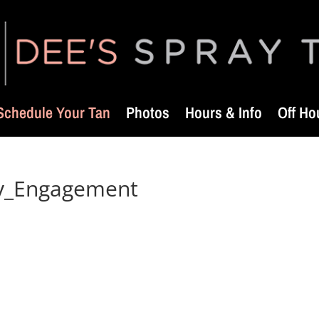
Schedule Your Tan
Photos
Hours & Info
Off Ho
ry_Engagement