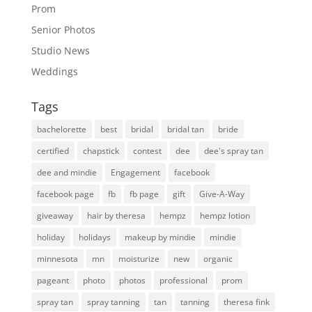
Prom
Senior Photos
Studio News
Weddings
Tags
bachelorette
best
bridal
bridal tan
bride
certified
chapstick
contest
dee
dee's spray tan
dee and mindie
Engagement
facebook
facebook page
fb
fb page
gift
Give-A-Way
giveaway
hair by theresa
hempz
hempz lotion
holiday
holidays
makeup by mindie
mindie
minnesota
mn
moisturize
new
organic
pageant
photo
photos
professional
prom
spray tan
spray tanning
tan
tanning
theresa fink