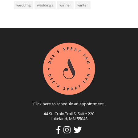
wedding
weddings
winner
winter
Click
here
to schedule an appointment.
44 St. Croix Trail S. Suite 220
Lakeland, MN 55043