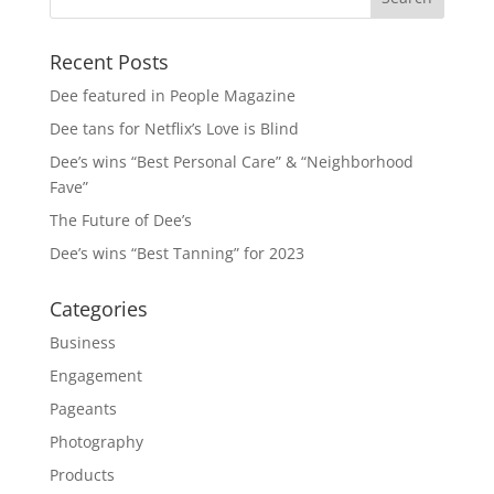
Recent Posts
Dee featured in People Magazine
Dee tans for Netflix’s Love is Blind
Dee’s wins “Best Personal Care” & “Neighborhood
Fave”
The Future of Dee’s
Dee’s wins “Best Tanning” for 2023
Categories
Business
Engagement
Pageants
Photography
Products