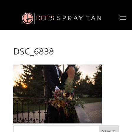
DSC_6838