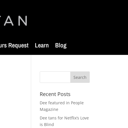
urs Request
Learn
Blog
Recent Posts
Dee featured in People
Magazine
Dee tans for Netflix’s Love
is Blind