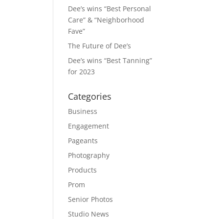
Dee’s wins “Best Personal
Care” & “Neighborhood
Fave”
The Future of Dee’s
Dee’s wins “Best Tanning”
for 2023
Categories
Business
Engagement
Pageants
Photography
Products
Prom
Senior Photos
Studio News