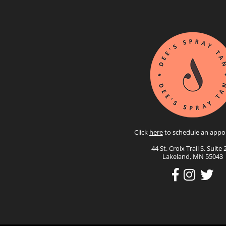
Click
here
to schedule an appo
44 St. Croix Trail S. Suite 
Lakeland, MN 55043