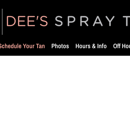
Schedule Your Tan
Photos
Hours & Info
Off Ho