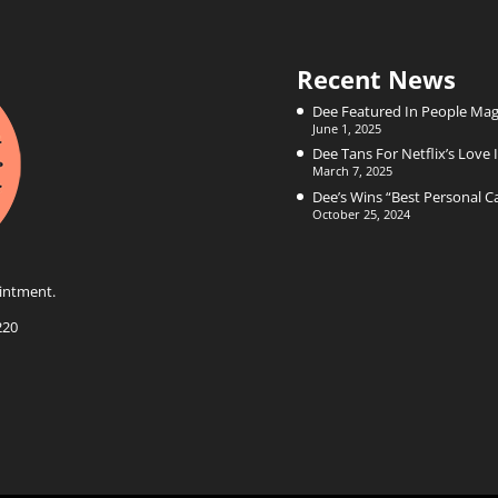
Recent News
Dee Featured In People Mag
June 1, 2025
Dee Tans For Netflix’s Love I
March 7, 2025
Dee’s Wins “Best Personal 
October 25, 2024
intment.
220