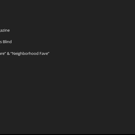
azine
s Blind
Care” & “Neighborhood Fave”