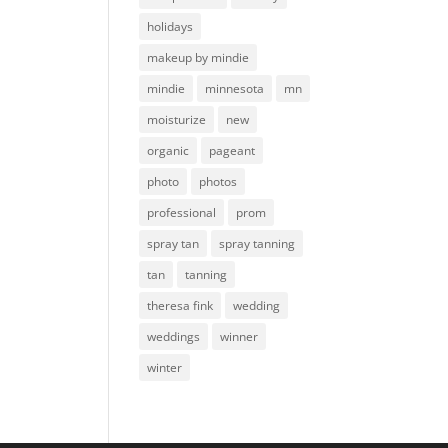
holidays
makeup by mindie
mindie
minnesota
mn
moisturize
new
organic
pageant
photo
photos
professional
prom
spray tan
spray tanning
tan
tanning
theresa fink
wedding
weddings
winner
winter