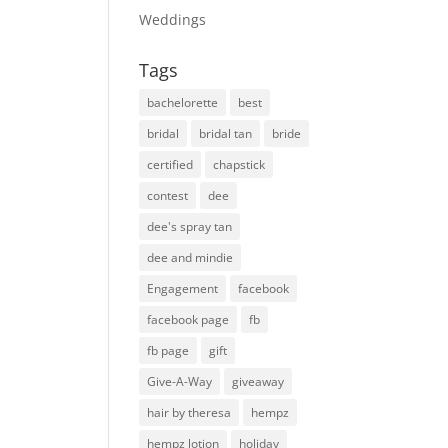
Weddings
Tags
bachelorette
best
bridal
bridal tan
bride
certified
chapstick
contest
dee
dee's spray tan
dee and mindie
Engagement
facebook
facebook page
fb
fb page
gift
Give-A-Way
giveaway
hair by theresa
hempz
hempz lotion
holiday