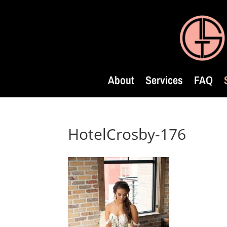
About
Services
FAQ
HotelCrosby-176