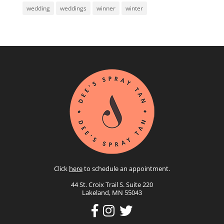
wedding
weddings
winner
winter
Click
here
to schedule an appointment.
44 St. Croix Trail S. Suite 220
Lakeland, MN 55043